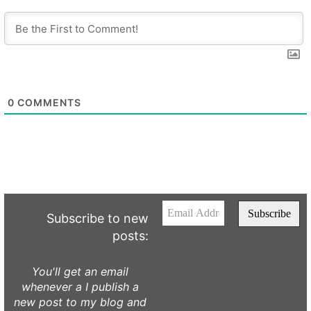
0
COMMENTS
Subscribe to new
posts:
You'll get an email
whenever a I publish a
new post to my blog and