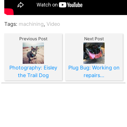
Tags:
machining
,
Video
Previous Post
Next Post
Photography: Eisley
Plug Bug: Working on
the Trail Dog
repairs...