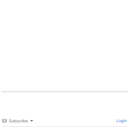
Login
Subscribe