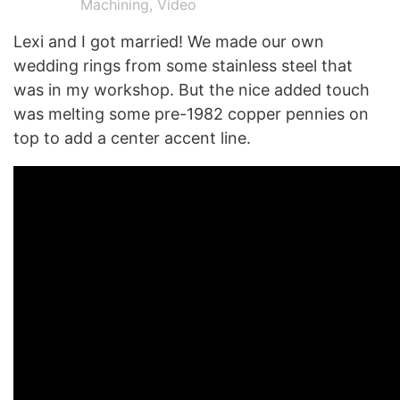
Machining
,
Video
Lexi and I got married! We made our own
wedding rings from some stainless steel that
was in my workshop. But the nice added touch
was melting some pre-1982 copper pennies on
top to add a center accent line.