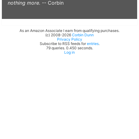
nothing more.
-- Corbin
As an Amazon Associate I earn from qualifying purchases.
(c) 2008-2026
Corbin Dunn
Privacy Policy
Subscribe to RSS feeds for
entries
.
79 queries. 0.450 seconds.
Log in