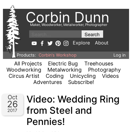
Corbin Dunn
Maker, Woodworker, Metalworker, Photographer
Explore
About
Products:
Corbin's Workshop
Log in
All Projects
Electric Bug
Treehouses
Woodworking
Metalworking
Photography
Circus Artist
Coding
Unicycling
Videos
Adventures
Subscribe!
Video: Wedding Ring
Oct
26
from Steel and
2017
Pennies!