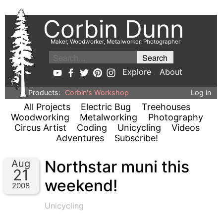
Corbin Dunn
Maker, Woodworker, Metalworker, Photographer
Explore
About
Products:
Corbin's Workshop
Log in
All Projects
Electric Bug
Treehouses
Woodworking
Metalworking
Photography
Circus Artist
Coding
Unicycling
Videos
Adventures
Subscribe!
Northstar muni this
Aug
21
weekend!
2008
Unicycling