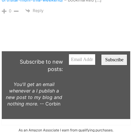
Reply
0
Subscribe to new
posts:
You'll get an email
whenever a I publish a
new post to my blog and
nothing more.
-- Corbin
As an Amazon Associate I earn from qualifying purchases.