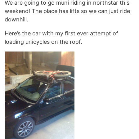
We are going to go muni riding in northstar this
weekend! The place has lifts so we can just ride
downhill.
Here’s the car with my first ever attempt of
loading unicycles on the roof.