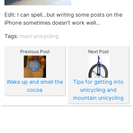
Edit: I can spell…but writing some posts on the
iPhone sometimes doesn’t work well…
Tags:
muni unicycling
Previous Post
Next Post
Wake up and smell the
Tips for getting into
cocoa
unicycling and
mountain unicycling