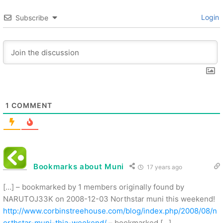
Login
Subscribe
1
COMMENT
Bookmarks about Muni
17 years ago
[…] – bookmarked by 1 members originally found by
NARUTOJ33K on 2008-12-03 Northstar muni this weekend!
http://www.corbinstreehouse.com/blog/index.php/2008/08/n
orthstar-muni-thia-weekend/
– bookmarked […]