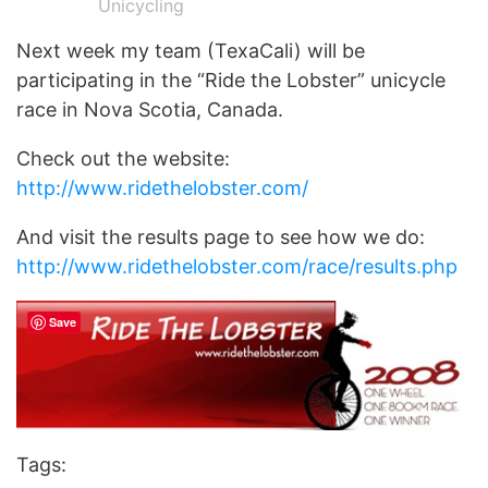
Unicycling
Next week my team (TexaCali) will be
participating in the “Ride the Lobster” unicycle
race in Nova Scotia, Canada.
Check out the website:
http://www.ridethelobster.com/
And visit the results page to see how we do:
http://www.ridethelobster.com/race/results.php
Save
Tags: