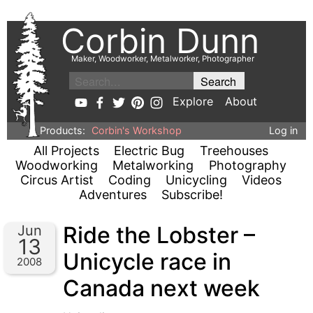
Corbin Dunn
Maker, Woodworker, Metalworker, Photographer
Explore
About
Products:
Corbin's Workshop
Log in
All Projects
Electric Bug
Treehouses
Woodworking
Metalworking
Photography
Circus Artist
Coding
Unicycling
Videos
Adventures
Subscribe!
Ride the Lobster –
Jun
13
Unicycle race in
2008
Canada next week