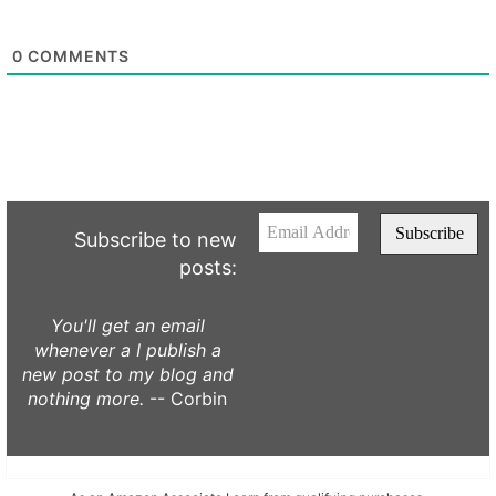
0
COMMENTS
Subscribe to new
posts:
You'll get an email
whenever a I publish a
new post to my blog and
nothing more.
-- Corbin