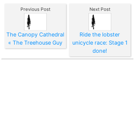
Previous Post
Next Post
The Canopy Cathedral
Ride the lobster
« The Treehouse Guy
unicycle race: Stage 1
done!