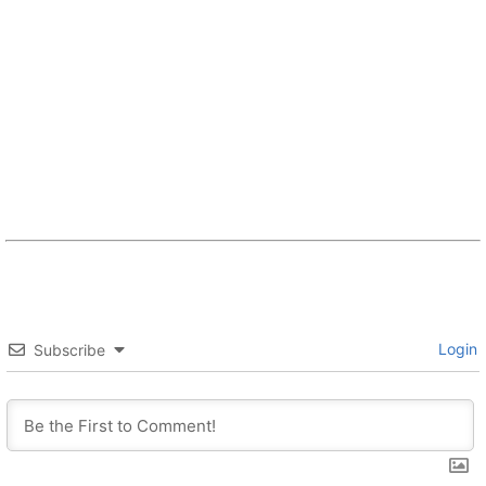
Login
Subscribe