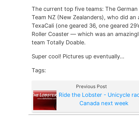
The current top five teams: The German S
Team NZ (New Zealanders), who did an 
TexaCali (one geared 36, one geared 29’
Roller Coaster — which was an amazingly
team Totally Doable.
Super cool! Pictures up eventually…
Tags:
Previous Post
Ride the Lobster - Unicycle rac
Canada next week