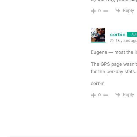
Reply
0
corbin
Ad
18 years ag
Eugene — most the in
The GPS page wasn’t s
for the per-day stats.
corbin
Reply
0