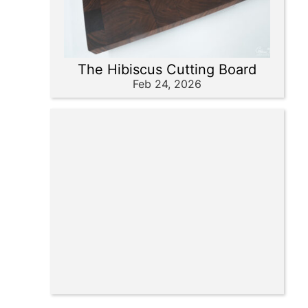
The Hibiscus Cutting Board
Feb 24, 2026