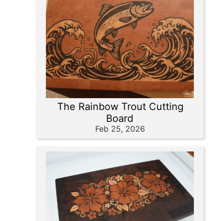
The Rainbow Trout Cutting
Board
Feb 25, 2026