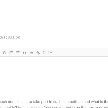
{}
[+]
o
uch does it cost to take part in such competition and what is th
 i couldn’t find your team (and some others) on the gps map. wh