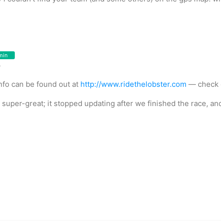
min
o
fo can be found out at
http://www.ridethelobster.com
— check o
uper-great; it stopped updating after we finished the race, and