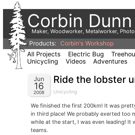
Corbin Dunn
Maker, Woodworker, Metalworker, Phot
Products:
Corbin's Workshop
All Projects
Electric Bug
Treeho
Unicycling
Videos
Adventures
Ride the lobster u
Jun
16
Unicycling
2008
We finished the first 200km! It was pret
in third place! We probably exerted too 
while at the start, I was even leading! It
teams.