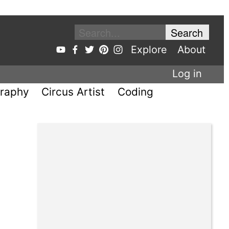
Explore
About
Log in
raphy
Circus Artist
Coding