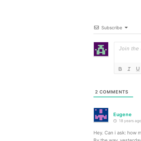
Subscribe
2
COMMENTS
Eugene
18 years ag
Hey. Can i ask: how m
By the way, yesterday