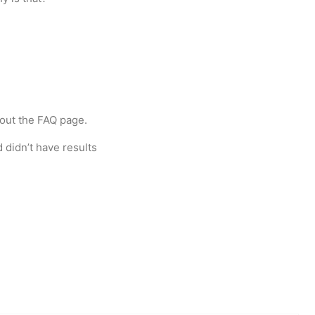
ut the FAQ page.
 didn’t have results