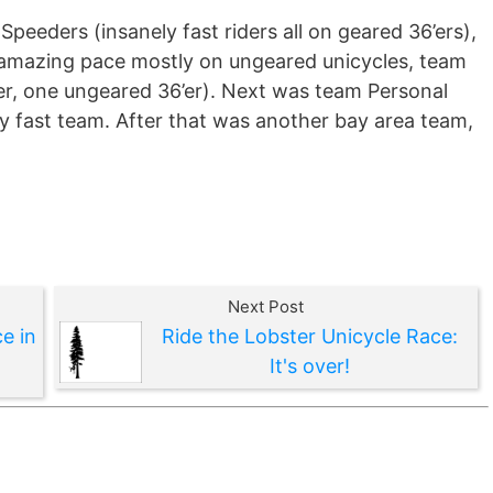
peeders (insanely fast riders all on geared 36’ers),
amazing pace mostly on ungeared unicycles, team
er, one ungeared 36’er). Next was team Personal
 fast team. After that was another bay area team,
Next Post
e in
Ride the Lobster Unicycle Race:
It's over!