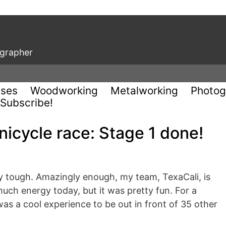
ographer
uses
Woodworking
Metalworking
Photog
Subscribe!
nicycle race: Stage 1 done!
ty tough. Amazingly enough, my team, TexaCali, is
much energy today, but it was pretty fun. For a
 was a cool experience to be out in front of 35 other