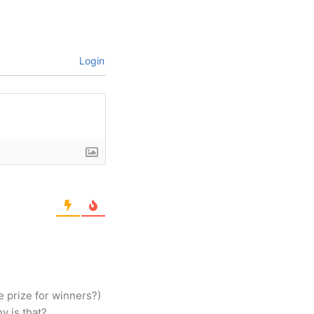
Login
e prize for winners?)
y is that?