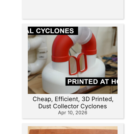
Cheap, Efficient, 3D Printed,
Dust Collector Cyclones
Apr 10, 2026