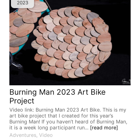
2023
Burning Man 2023 Art Bike
Project
Video link: Burning Man 2023 Art Bike. This is my
art bike project that I created for this year’s
Burning Man! If you haven’t heard of Burning Man,
it is a week long participant run...
[read more]
Adventures
,
Video