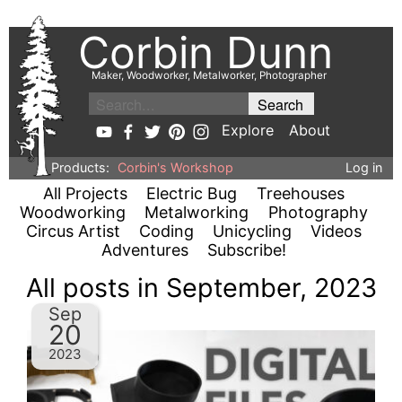
Corbin Dunn
Maker, Woodworker, Metalworker, Photographer
Explore
About
Products:
Corbin's Workshop
Log in
All Projects
Electric Bug
Treehouses
Woodworking
Metalworking
Photography
Circus Artist
Coding
Unicycling
Videos
Adventures
Subscribe!
All posts in September, 2023
Sep
20
2023