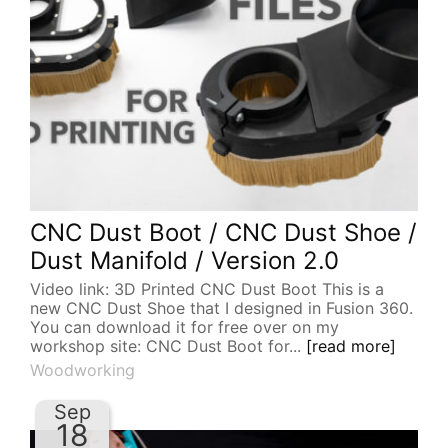
CNC Dust Boot / CNC Dust Shoe /
Dust Manifold / Version 2.0
Video link: 3D Printed CNC Dust Boot This is a
new CNC Dust Shoe that I designed in Fusion 360.
You can download it for free over on my
workshop site: CNC Dust Boot for...
[read more]
Woodworking
Sep
18