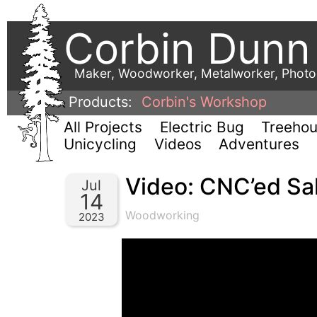
Corbin Dunn
Maker, Woodworker, Metalworker, Phot
Products:
Corbin's Workshop
All Projects
Electric Bug
Treeho
Unicycling
Videos
Adventures
Video: CNC’ed Sal
Jul
14
Woodworking
2023