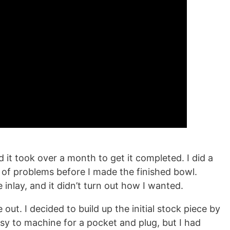
d it took over a month to get it completed. I did a
t of problems before I made the finished bowl.
inlay, and it didn’t turn out how I wanted.
 out. I decided to build up the initial stock piece by
asy to machine for a pocket and plug, but I had