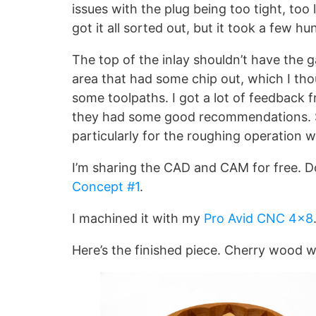
issues with the plug being too tight, too l
got it all sorted out, but it took a few 
The top of the inlay shouldn’t have the 
area that had some chip out, which I th
some toolpaths. I got a lot of feedback
they had some good recommendations. Suc
particularly for the roughing operation
I’m sharing the CAD and CAM for free. 
Concept #1
.
I machined it with my
Pro Avid CNC 4×8
Here’s the finished piece. Cherry wood w