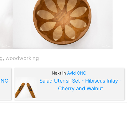
g
,
woodworking
Next in
Avid CNC
 CNC
Salad Utensil Set - Hibiscus Inlay -
Cherry and Walnut