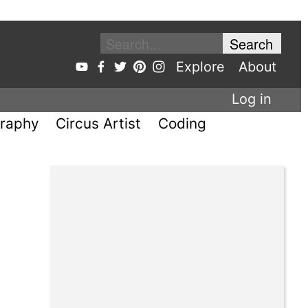
Explore
About
Log in
raphy
Circus Artist
Coding