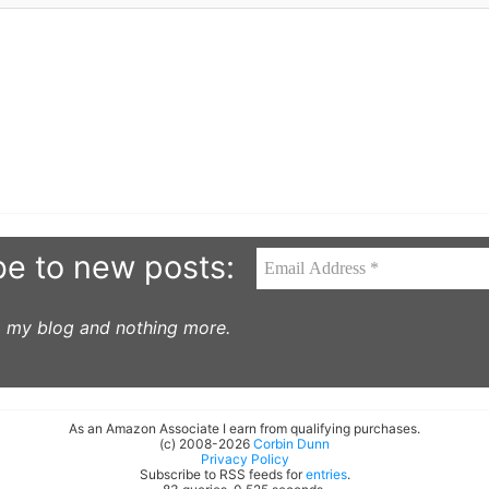
be to new posts:
to my blog and nothing more.
As an Amazon Associate I earn from qualifying purchases.
(c) 2008-2026
Corbin Dunn
Privacy Policy
Subscribe to RSS feeds for
entries
.