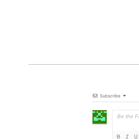
Subscribe