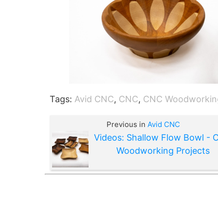
Tags:
Avid CNC
,
CNC
,
CNC Woodworkin
Previous in
Avid CNC
Videos: Shallow Flow Bowl -
Woodworking Projects