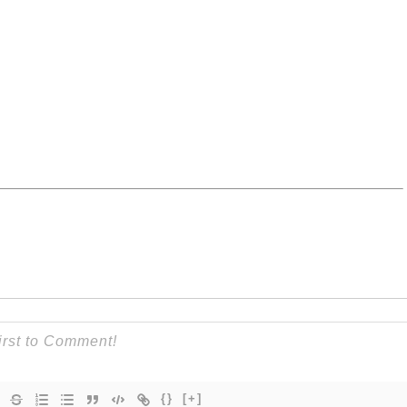
{}
[+]