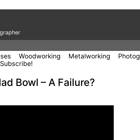
ographer
uses
Woodworking
Metalworking
Photog
Subscribe!
ad Bowl – A Failure?