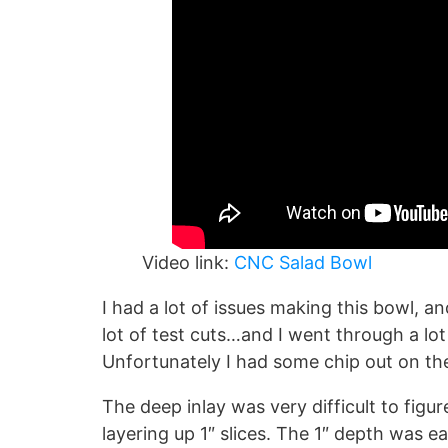
Video link:
CNC Salad Bowl
I had a lot of issues making this bowl, an
lot of test cuts…and I went through a lo
Unfortunately I had some chip out on the 
The deep inlay was very difficult to figure
layering up 1″ slices. The 1″ depth was e