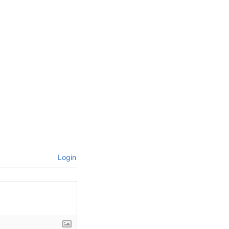
Login