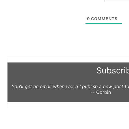
0
COMMENTS
Subscri
You'll get an email whenever a I publish a new post 
-- Corbin