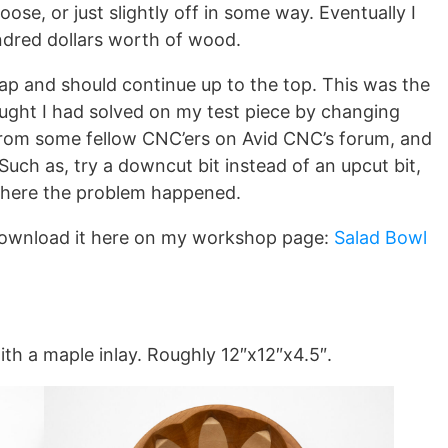
oose, or just slightly off in some way. Eventually I
hundred dollars worth of wood.
gap and should continue up to the top. This was the
ought I had solved on my test piece by changing
 from some fellow CNC’ers on Avid CNC’s forum, and
h as, try a downcut bit instead of an upcut bit,
 where the problem happened.
Download it here on my workshop page:
Salad Bowl
.
ith a maple inlay. Roughly 12″x12″x4.5″.