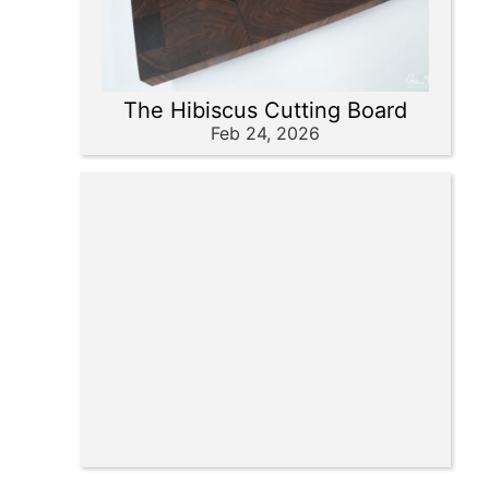
The Hibiscus Cutting Board
Feb 24, 2026