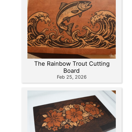
The Rainbow Trout Cutting
Board
Feb 25, 2026