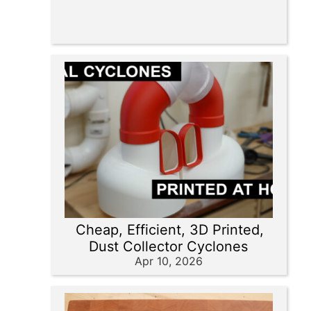
Cheap, Efficient, 3D Printed,
Dust Collector Cyclones
Apr 10, 2026