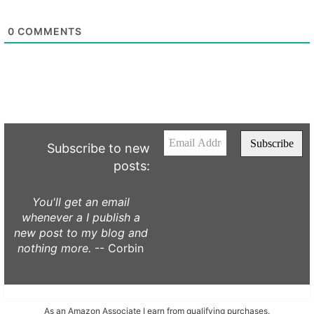
0
COMMENTS
Subscribe to new
posts:
You'll get an email
whenever a I publish a
new post to my blog and
nothing more.
-- Corbin
As an Amazon Associate I earn from qualifying purchases.