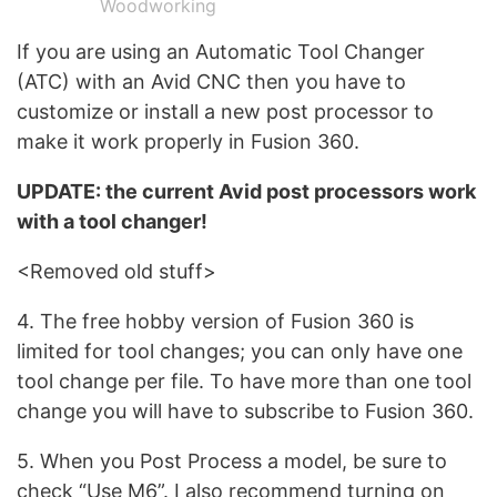
Woodworking
If you are using an Automatic Tool Changer
(ATC) with an Avid CNC then you have to
customize or install a new post processor to
make it work properly in Fusion 360.
UPDATE: the current Avid post processors work
with a tool changer!
<Removed old stuff>
4. The free hobby version of Fusion 360 is
limited for tool changes; you can only have one
tool change per file. To have more than one tool
change you will have to subscribe to Fusion 360.
5. When you Post Process a model, be sure to
check “Use M6”. I also recommend turning on