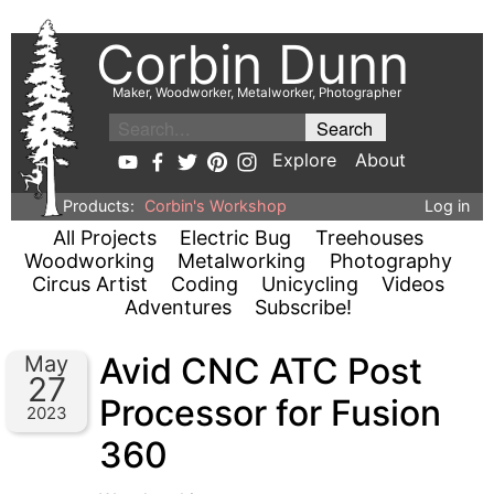
Corbin Dunn
Maker, Woodworker, Metalworker, Photographer
Explore
About
Products:
Corbin's Workshop
Log in
All Projects
Electric Bug
Treehouses
Woodworking
Metalworking
Photography
Circus Artist
Coding
Unicycling
Videos
Adventures
Subscribe!
Avid CNC ATC Post
May
27
Processor for Fusion
2023
360