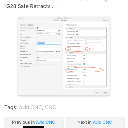
“G28 Safe Retracts”.
Tags:
Avid CNC
,
CNC
Previous in
Avid CNC
Next in
Avid CNC