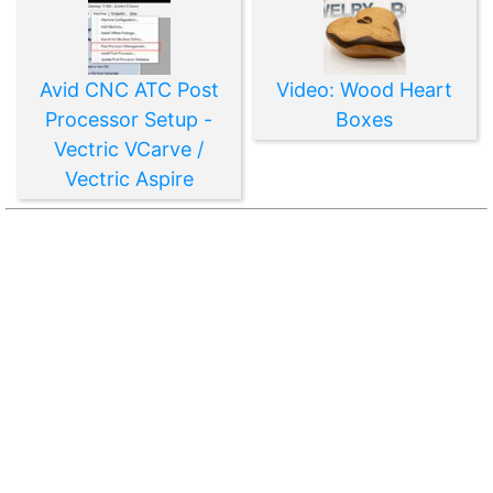
Avid CNC ATC Post
Video: Wood Heart
Processor Setup -
Boxes
Vectric VCarve /
Vectric Aspire