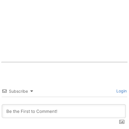
Login
Subscribe