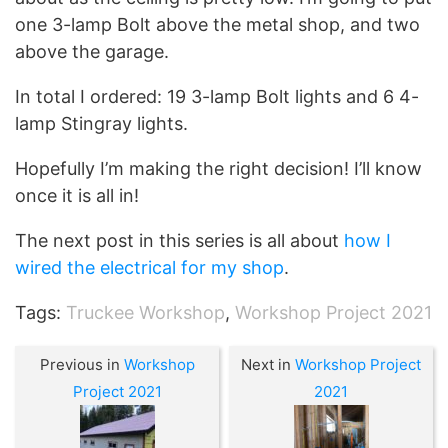
one 3-lamp Bolt above the metal shop, and two
above the garage.
In total I ordered: 19 3-lamp Bolt lights and 6 4-
lamp Stingray lights.
Hopefully I’m making the right decision! I’ll know
once it is all in!
The next post in this series is all about
how I
wired the electrical for my shop
.
Tags:
Truckee Workshop
,
Workshop Project 2021
Previous in
Workshop
Next in
Workshop Project
Project 2021
2021