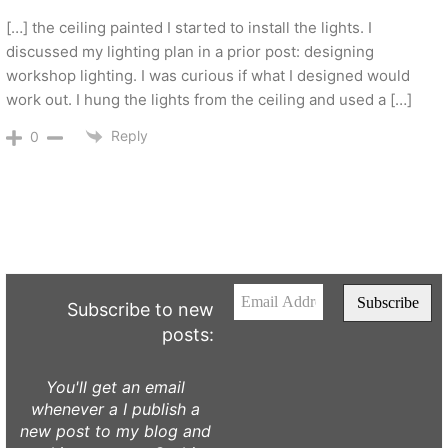
[…] the ceiling painted I started to install the lights. I
discussed my lighting plan in a prior post: designing
workshop lighting. I was curious if what I designed would
work out. I hung the lights from the ceiling and used a […]
Reply
0
Subscribe to new
posts:
You'll get an email
whenever a I publish a
new post to my blog and