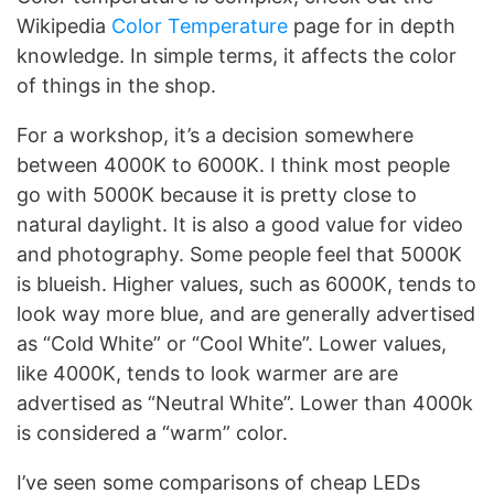
Wikipedia
Color Temperature
page for in depth
knowledge. In simple terms, it affects the color
of things in the shop.
For a workshop, it’s a decision somewhere
between 4000K to 6000K. I think most people
go with 5000K because it is pretty close to
natural daylight. It is also a good value for video
and photography. Some people feel that 5000K
is blueish. Higher values, such as 6000K, tends to
look way more blue, and are generally advertised
as “Cold White” or “Cool White”. Lower values,
like 4000K, tends to look warmer are are
advertised as “Neutral White”. Lower than 4000k
is considered a “warm” color.
I’ve seen some comparisons of cheap LEDs