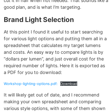
cut it in half when not needed. That sounds like a
good plan, and is what I’m targeting.
Brand Light Selection
At this point I found it useful to start searching
for various light options and putting them all in a
spreadsheet that calculates my target lumens
and costs. An easy way to compare lights is by
“dollars per lumen”, and just overall cost for the
required number of lights. Here it is exported as
a PDF for you to download:
Workshop-lighting-options.pdf:
Download
It will likely get out of date, and I recommend
making your own spreadsheet and comparing
various style options, with some of them shown