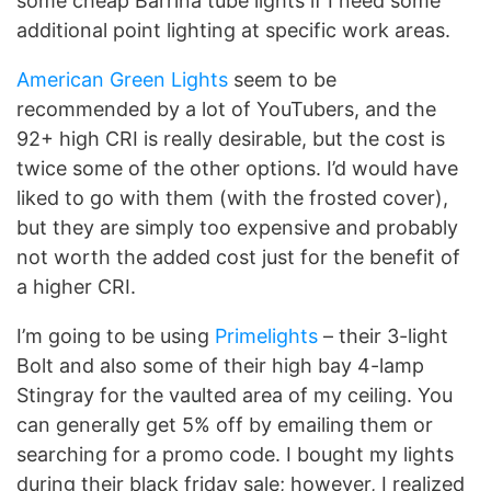
some cheap Barrina tube lights if I need some
additional point lighting at specific work areas.
American Green Lights
seem to be
recommended by a lot of YouTubers, and the
92+ high CRI is really desirable, but the cost is
twice some of the other options. I’d would have
liked to go with them (with the frosted cover),
but they are simply too expensive and probably
not worth the added cost just for the benefit of
a higher CRI.
I’m going to be using
Primelights
– their 3-light
Bolt and also some of their high bay 4-lamp
Stingray for the vaulted area of my ceiling. You
can generally get 5% off by emailing them or
searching for a promo code. I bought my lights
during their black friday sale; however, I realized