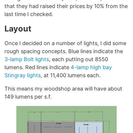
that they had raised their prices by 10% from the
last time I checked.
Layout
Once I decided on a number of lights, I did some
rough spacing concepts. Blue lines indicate the
3-lamp Bolt lights
, each putting out 8550
lumens. Red lines indicate
4-lamp high bay
Stingray lights
, at 11,400 lumens each.
This means my woodshop area will have about
149 lumens per s.f.