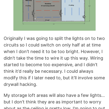
Originally I was going to split the lights on to two
circuits so I could switch on only half at at time
when I don’t need it to be too bright. However, I
didn’t take the time to wire it up this way. Wiring
started to become too expensive, and I didn’t
think it’d really be necessary. I could always
modify this if I later need to, but it’ll involve some
drywall hacking.
My storage loft areas will also have a few lights…
but I don’t think they are as important to worry
about as the ceiling is pretty low. I’m going to put