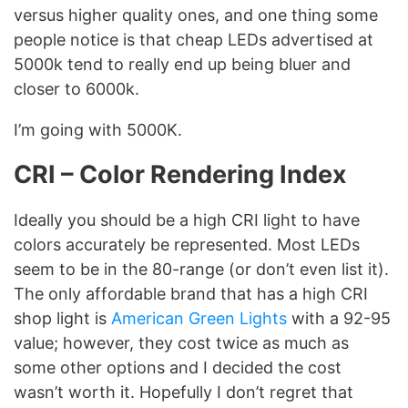
versus higher quality ones, and one thing some
people notice is that cheap LEDs advertised at
5000k tend to really end up being bluer and
closer to 6000k.
I’m going with 5000K.
CRI
– Color Rendering Index
Ideally you should be a high CRI light to have
colors accurately be represented. Most LEDs
seem to be in the 80-range (or don’t even list it).
The only affordable brand that has a high CRI
shop light is
American Green Lights
with a 92-95
value; however, they cost twice as much as
some other options and I decided the cost
wasn’t worth it. Hopefully I don’t regret that