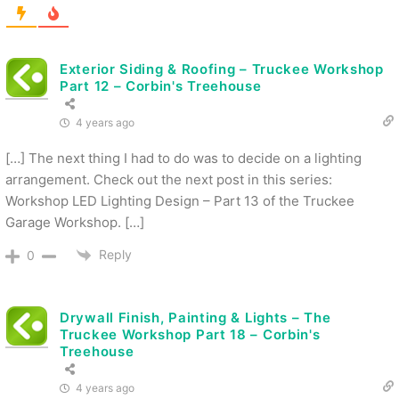
Exterior Siding & Roofing – Truckee Workshop
Part 12 – Corbin's Treehouse
4 years ago
[…] The next thing I had to do was to decide on a lighting
arrangement. Check out the next post in this series:
Workshop LED Lighting Design – Part 13 of the Truckee
Garage Workshop. […]
Reply
0
Drywall Finish, Painting & Lights – The
Truckee Workshop Part 18 – Corbin's
Treehouse
4 years ago