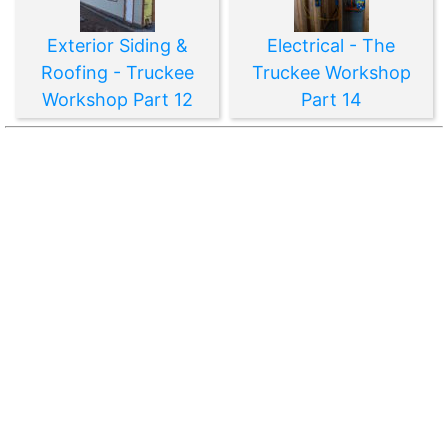
Exterior Siding &
Electrical - The
Roofing - Truckee
Truckee Workshop
Workshop Part 12
Part 14