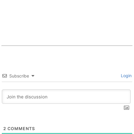
Login
Subscribe
2
COMMENTS