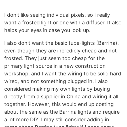
I don’t like seeing individual pixels, so I really
want a frosted light or one with a diffuser. It also
helps your eyes in case you look up.
I also don’t want the basic tube-lights (Barrina),
even though they are incredibly cheap and not
frosted. They just seem too cheap for the
primary light source in a new construction
workshop, and I want the wiring to be solid hard
wired, and not something plugged in. I also
considered making my own lights by buying
directly from a supplier in China and wiring it all
together. However, this would end up costing
about the same as the Barrina lights and require
a lot more DIY. I may still consider adding in