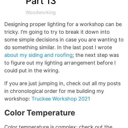
Part 13
Woodworking
Designing proper lighting for a workshop can be
tricky. I’m going to try to break it down into
some simple decisions in case you are wanting to
do something similar. In the last post I wrote
about my siding and roofing
; the next step was
to figure out my lighting arrangement before I
could put in the wiring.
If you are just jumping in, check out all my posts
in chronological order for me building my
workshop:
Truckee Workshop 2021
Color Temperature
Color temperature is complex; check out the