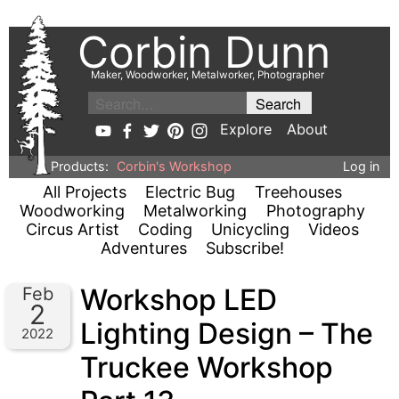
Corbin Dunn
Maker, Woodworker, Metalworker, Photographer
Explore
About
Products:
Corbin's Workshop
Log in
All Projects
Electric Bug
Treehouses
Woodworking
Metalworking
Photography
Circus Artist
Coding
Unicycling
Videos
Adventures
Subscribe!
Workshop LED
Feb
2
Lighting Design – The
2022
Truckee Workshop