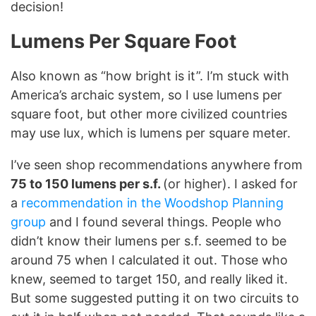
decision!
Lumens Per Square Foot
Also known as “how bright is it”. I’m stuck with
America’s archaic system, so I use lumens per
square foot, but other more civilized countries
may use lux, which is lumens per square meter.
I’ve seen shop recommendations anywhere from
75 to 150 lumens per s.f.
(or higher). I asked for
a
recommendation in the Woodshop Planning
group
and I found several things. People who
didn’t know their lumens per s.f. seemed to be
around 75 when I calculated it out. Those who
knew, seemed to target 150, and really liked it.
But some suggested putting it on two circuits to