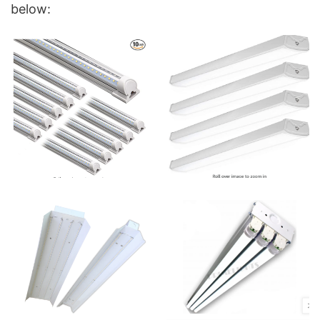
below: