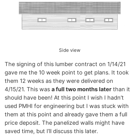
Side view
The signing of this lumber contract on 1/14/21
gave me the 10 week point to get plans. It took
them 12 weeks as they were delivered on
4/15/21. This was
a full two months later
than it
should have been! At this point I wish I hadn’t
used PMHI for engineering but I was stuck with
them at this point and already gave them a full
price deposit. The panelized walls might have
saved time, but I’ll discuss this later.