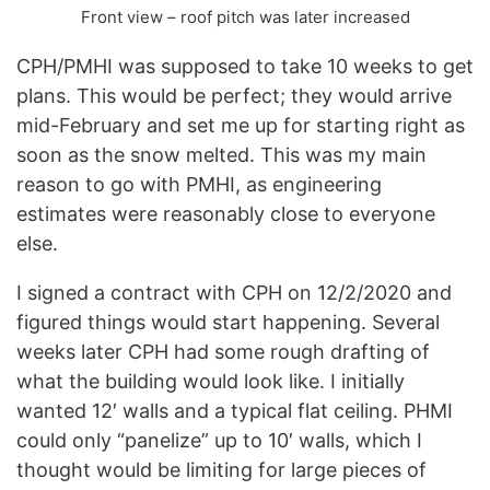
Front view – roof pitch was later increased
CPH/PMHI was supposed to take 10 weeks to get
plans. This would be perfect; they would arrive
mid-February and set me up for starting right as
soon as the snow melted. This was my main
reason to go with PMHI, as engineering
estimates were reasonably close to everyone
else.
I signed a contract with CPH on 12/2/2020 and
figured things would start happening. Several
weeks later CPH had some rough drafting of
what the building would look like. I initially
wanted 12′ walls and a typical flat ceiling. PHMI
could only “panelize” up to 10′ walls, which I
thought would be limiting for large pieces of