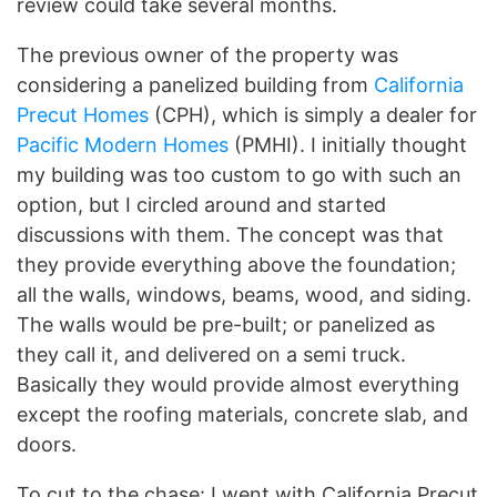
review could take several months.
The previous owner of the property was
considering a panelized building from
California
Precut Homes
(CPH), which is simply a dealer for
Pacific Modern Homes
(PMHI). I initially thought
my building was too custom to go with such an
option, but I circled around and started
discussions with them. The concept was that
they provide everything above the foundation;
all the walls, windows, beams, wood, and siding.
The walls would be pre-built; or panelized as
they call it, and delivered on a semi truck.
Basically they would provide almost everything
except the roofing materials, concrete slab, and
doors.
To cut to the chase: I went with California Precut