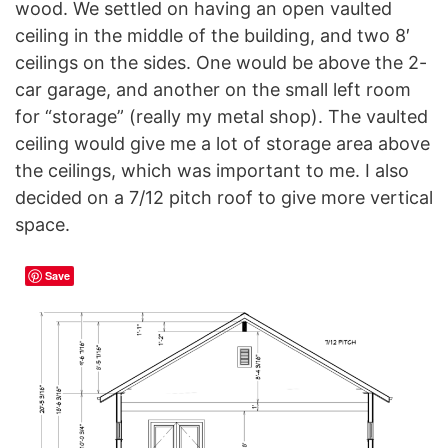
wood. We settled on having an open vaulted
ceiling in the middle of the building, and two 8′
ceilings on the sides. One would be above the 2-
car garage, and another on the small left room
for “storage” (really my metal shop). The vaulted
ceiling would give me a lot of storage area above
the ceilings, which was important to me. I also
decided on a 7/12 pitch roof to give more vertical
space.
Save