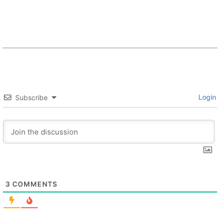
Login
Subscribe
3
COMMENTS