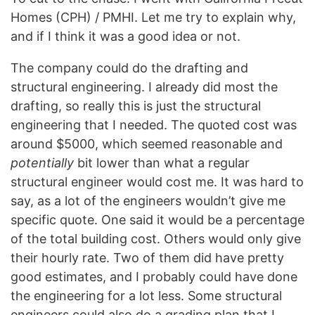
Homes (CPH) / PMHI. Let me try to explain why,
and if I think it was a good idea or not.
The company could do the drafting and
structural engineering. I already did most the
drafting, so really this is just the structural
engineering that I needed. The quoted cost was
around $5000, which seemed reasonable and
potentially
bit lower than what a regular
structural engineer would cost me. It was hard to
say, as a lot of the engineers wouldn’t give me
specific quote. One said it would be a percentage
of the total building cost. Others would only give
their hourly rate. Two of them did have pretty
good estimates, and I probably could have done
the engineering for a lot less. Some structural
engineers could also do a grading plan that I