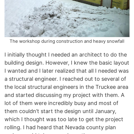
The workshop during construction and heavy snowfall
I initially thought I needed an architect to do the
building design. However, I knew the basic layout
I wanted and I later realized that all I needed was
a structural engineer. I reached out to several of
the local structural engineers in the Truckee area
and started discussing my project with them. A
lot of them were incredibly busy and most of
them couldn’t start the design until January,
which I thought was too late to get the project
rolling. I had heard that Nevada county plan