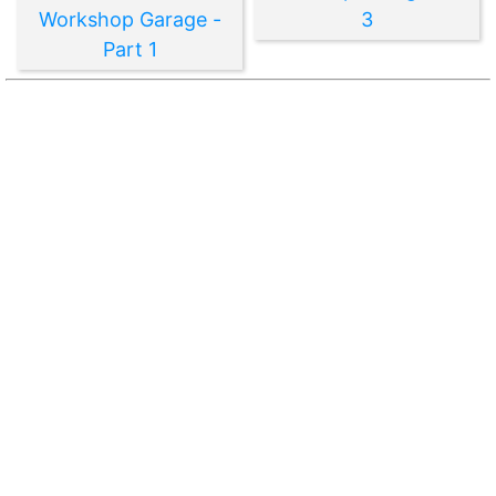
Workshop Garage -
3
Part 1