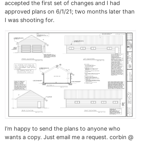
accepted the first set of changes and I had
approved plans on 6/1/21; two months later than
I was shooting for.
I’m happy to send the plans to anyone who
wants a copy. Just email me a request. corbin @