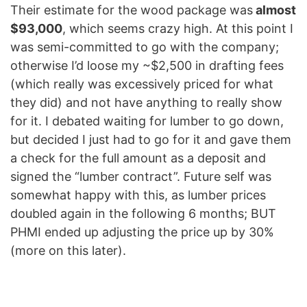
Their estimate for the wood package was
almost
$93,000
, which seems crazy high. At this point I
was semi-committed to go with the company;
otherwise I’d loose my ~$2,500 in drafting fees
(which really was excessively priced for what
they did) and not have anything to really show
for it. I debated waiting for lumber to go down,
but decided I just had to go for it and gave them
a check for the full amount as a deposit and
signed the “lumber contract”. Future self was
somewhat happy with this, as lumber prices
doubled again in the following 6 months; BUT
PHMI ended up adjusting the price up by 30%
(more on this later).