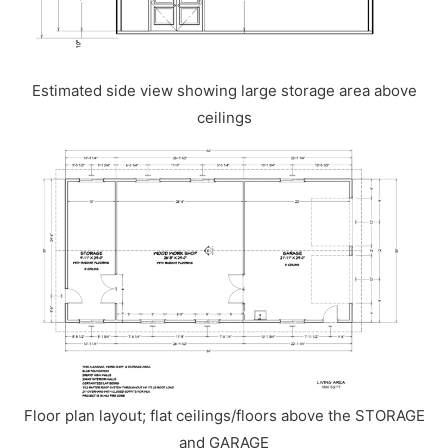
Estimated side view showing large storage area above
ceilings
Floor plan layout; flat ceilings/floors above the STORAGE
and GARAGE