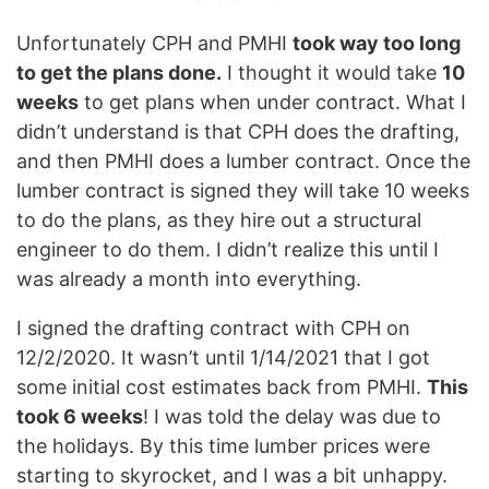
Unfortunately CPH and PMHI
took way too long
to get the plans done.
I thought it would take
10
weeks
to get plans when under contract. What I
didn’t understand is that CPH does the drafting,
and then PMHI does a lumber contract. Once the
lumber contract is signed they will take 10 weeks
to do the plans, as they hire out a structural
engineer to do them. I didn’t realize this until I
was already a month into everything.
I signed the drafting contract with CPH on
12/2/2020. It wasn’t until 1/14/2021 that I got
some initial cost estimates back from PMHI.
This
took 6 weeks
! I was told the delay was due to
the holidays. By this time lumber prices were
starting to skyrocket, and I was a bit unhappy.