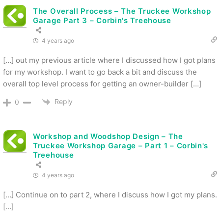
The Overall Process – The Truckee Workshop
Garage Part 3 – Corbin's Treehouse
4 years ago
[…] out my previous article where I discussed how I got plans
for my workshop. I want to go back a bit and discuss the
overall top level process for getting an owner-builder […]
Reply
0
Workshop and Woodshop Design – The
Truckee Workshop Garage – Part 1 – Corbin's
Treehouse
4 years ago
[…] Continue on to part 2, where I discuss how I got my plans.
[…]