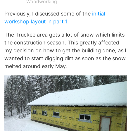
Woodworking
Previously, I discussed some of the
initial
workshop layout in part 1
.
The Truckee area gets a lot of snow which limits
the construction season. This greatly affected
my decision on how to get the building done, as I
wanted to start digging dirt as soon as the snow
melted around early May.