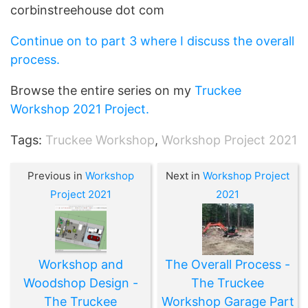
corbinstreehouse dot com
Continue on to part 3 where I discuss the overall
process.
Browse the entire series on my
Truckee
Workshop 2021 Project.
Tags:
Truckee Workshop
,
Workshop Project 2021
Previous in
Workshop
Next in
Workshop Project
Project 2021
2021
Workshop and
The Overall Process -
Woodshop Design -
The Truckee
The Truckee
Workshop Garage Part