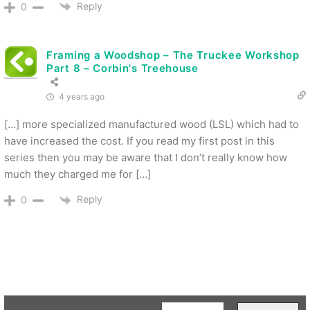
Reply
0
Framing a Woodshop – The Truckee Workshop
Part 8 – Corbin's Treehouse
4 years ago
[…] more specialized manufactured wood (LSL) which had to
have increased the cost. If you read my first post in this
series then you may be aware that I don’t really know how
much they charged me for […]
Reply
0