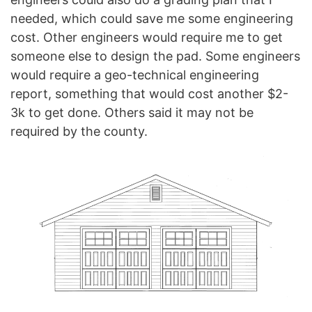
needed, which could save me some engineering
cost. Other engineers would require me to get
someone else to design the pad. Some engineers
would require a geo-technical engineering
report, something that would cost another $2-
3k to get done. Others said it may not be
required by the county.