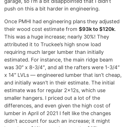
garage, so I’m a bit disappointed that I didn’t
push on this a bit harder in engineering.
Once PMHI had engineering plans they adjusted
their wood cost estimate from
$93k to $120k
.
This was a huge increase; nearly 30%! They
attributed it to Truckee’s high snow load
requiring much larger lumber than initially
estimated. For instance, the main ridge beam
was 30″ x 8-3/4″, and all the rafters were 1-3/4″
x 14″ LVLs — engineered lumber that isn’t cheap,
and initially wasn’t in their estimate. The initial
estimate was for regular 2x12s, which use
smaller hangers. I priced out a lot of the
differences, and even given the high cost of
lumber in April of 2021 I felt like the changes
didn’t account for such an increase; it might