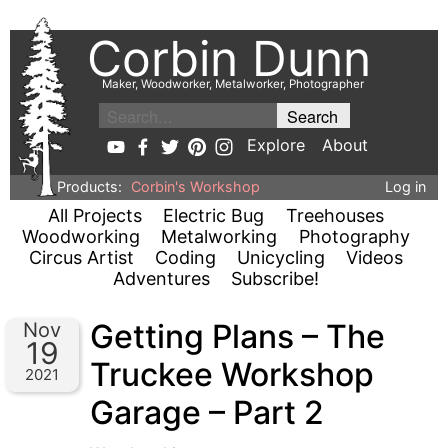
Corbin Dunn
Maker, Woodworker, Metalworker, Photographer
Explore
About
Products:
Corbin's Workshop
Log in
All Projects
Electric Bug
Treehouses
Woodworking
Metalworking
Photography
Circus Artist
Coding
Unicycling
Videos
Adventures
Subscribe!
Getting Plans – The
Nov
19
Truckee Workshop
2021
Garage – Part 2