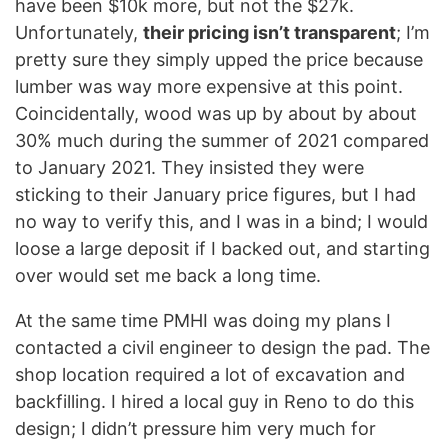
have been $10k more, but not the $27k.
Unfortunately,
their pricing isn’t transparent
; I’m
pretty sure they simply upped the price because
lumber was way more expensive at this point.
Coincidentally, wood was up by about by about
30% much during the summer of 2021 compared
to January 2021. They insisted they were
sticking to their January price figures, but I had
no way to verify this, and I was in a bind; I would
loose a large deposit if I backed out, and starting
over would set me back a long time.
At the same time PMHI was doing my plans I
contacted a civil engineer to design the pad. The
shop location required a lot of excavation and
backfilling. I hired a local guy in Reno to do this
design; I didn’t pressure him very much for