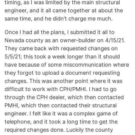
timing, as I was limited by the main structural
engineer, and it all came together at about the
same time, and he didn’t charge me much.
Once I had all the plans, I submitted it all to
Nevada county as an owner-builder on 4/15/21.
They came back with requested changes on
5/5/21; this took a week longer than it should
have because of some miscommunication where
they forgot to upload a document requesting
changes. This was another point where it was
difficult to work with CPH/PMHI. I had to go
through the CPH dealer, which then contacted
PMHI, which then contacted their structural
engineer. I felt like it was a complex game of
telephone, and it took a long time to get the
required changes done. Luckily the county