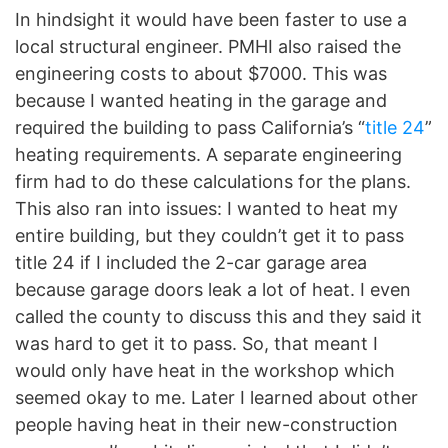
In hindsight it would have been faster to use a
local structural engineer. PMHI also raised the
engineering costs to about $7000. This was
because I wanted heating in the garage and
required the building to pass California’s “
title 24
”
heating requirements. A separate engineering
firm had to do these calculations for the plans.
This also ran into issues: I wanted to heat my
entire building, but they couldn’t get it to pass
title 24 if I included the 2-car garage area
because garage doors leak a lot of heat. I even
called the county to discuss this and they said it
was hard to get it to pass. So, that meant I
would only have heat in the workshop which
seemed okay to me. Later I learned about other
people having heat in their new-construction