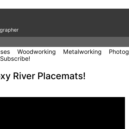
ographer
uses
Woodworking
Metalworking
Photog
Subscribe!
y River Placemats!