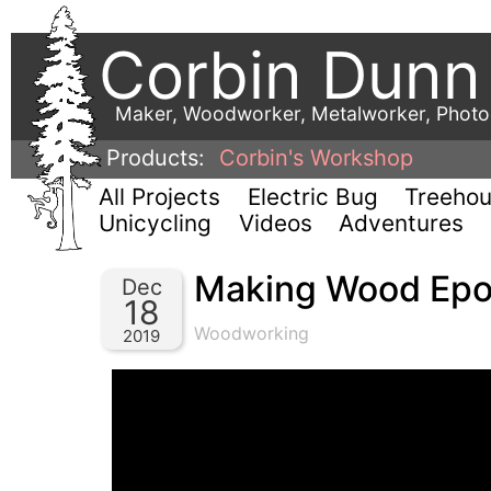
Corbin Dunn
Maker, Woodworker, Metalworker, Phot
Products:
Corbin's Workshop
All Projects
Electric Bug
Treeho
Unicycling
Videos
Adventures
Making Wood Epox
Dec
18
Woodworking
2019