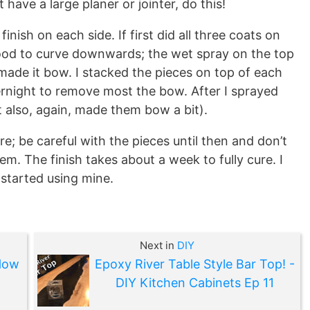
t have a large planer or jointer, do this!
inish on each side. If first did all three coats on
ood to curve downwards; the wet spray on the top
ade it bow. I stacked the pieces on top of each
rnight to remove most the bow. After I sprayed
t also, again, made them bow a bit).
re; be careful with the pieces until then and don’t
m. The finish takes about a week to fully cure. I
 started using mine.
Next in
DIY
How
Epoxy River Table Style Bar Top! -
DIY Kitchen Cabinets Ep 11