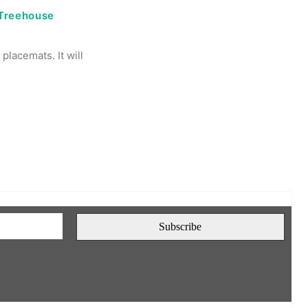
 Treehouse
placemats. It will