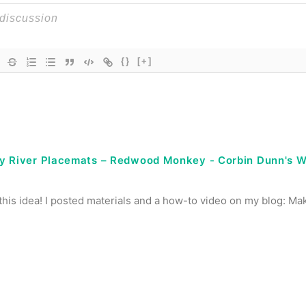
{}
[+]
y River Placemats – Redwood Monkey - Corbin Dunn's 
 this idea! I posted materials and a how-to video on my blog: M