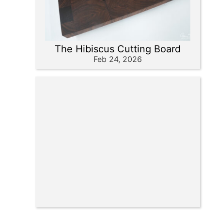
The Hibiscus Cutting Board
Feb 24, 2026