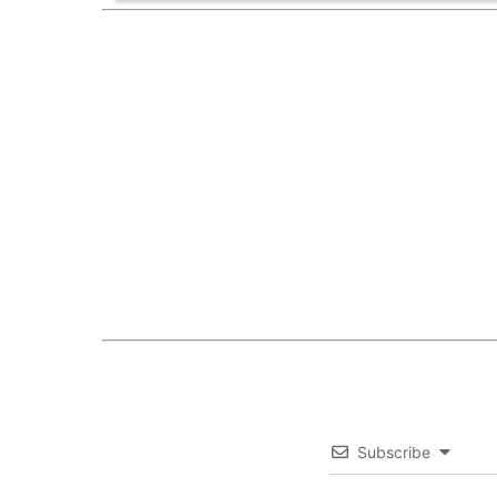
Subscribe