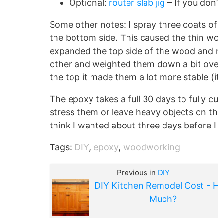
Optional:
router slab jig
– If you don’
Some other notes: I spray three coats of f
the bottom side. This caused the thin w
expanded the top side of the wood and m
other and weighted them down a bit ove
the top it made them a lot more stable (i
The epoxy takes a full 30 days to fully cu
stress them or leave heavy objects on the
think I wanted about three days before I
Tags:
DIY
,
epoxy
,
woodworking
Previous in
DIY
DIY Kitchen Remodel Cost - 
Much?