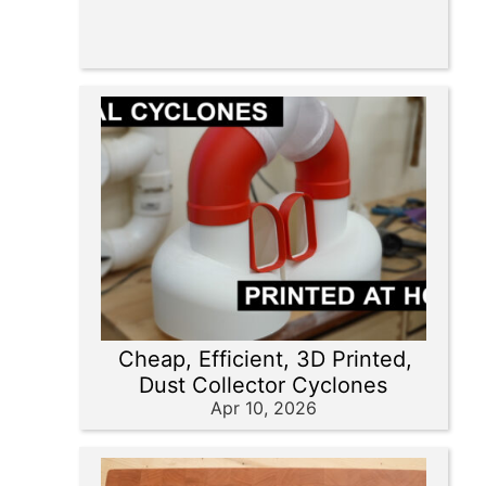
Cheap, Efficient, 3D Printed,
Dust Collector Cyclones
Apr 10, 2026