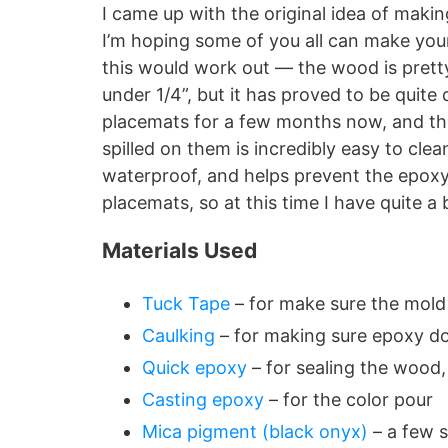
I came up with the original idea of makin
I’m hoping some of you all can make your
this would work out — the wood is pretty 
under 1/4”, but it has proved to be quite 
placemats for a few months now, and the
spilled on them is incredibly easy to cle
waterproof, and helps prevent the epoxy 
placemats, so at this time I have quite a
Materials Used
Tuck Tape
– for make sure the mold 
Caulking
– for making sure epoxy do
Quick epoxy
– for sealing the wood,
Casting epoxy
– for the color pour
Mica pigment (black onyx)
– a few s