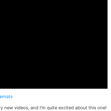
cemats
 any new videos, and I’m quite excited about this one!