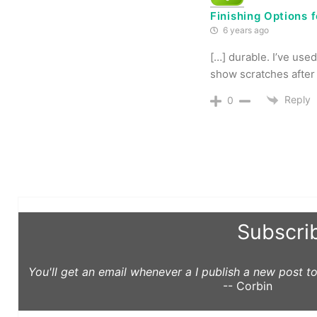
Finishing Options 
6 years ago
[…] durable. I’ve used
show scratches after 
Reply
0
Subscri
You'll get an email whenever a I publish a new post 
-- Corbin