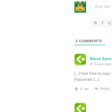
2
COMMENTS
Black Epox
6 years ago
[…] Feel free to copy
Placemats […]
Reply
0