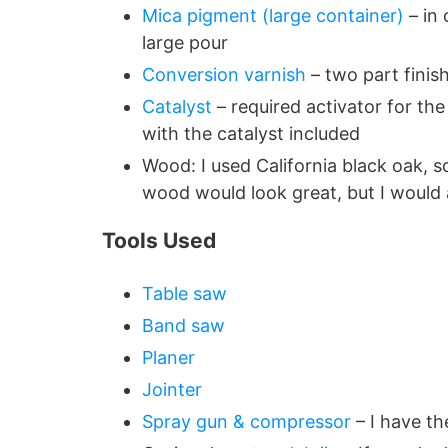
Mica pigment (large container)
– in 
large pour
Conversion varnish
– two part finish
Catalyst
– required activator for th
with the catalyst included
Wood: I used California black oak, 
wood would look great, but I would
Tools Used
Table saw
Band saw
Planer
Jointer
Spray gun & compressor
– I have th