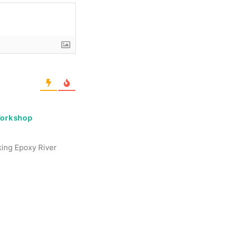
Workshop
aking Epoxy River