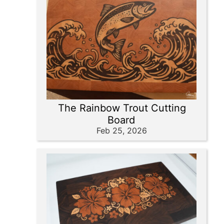
The Rainbow Trout Cutting
Board
Feb 25, 2026