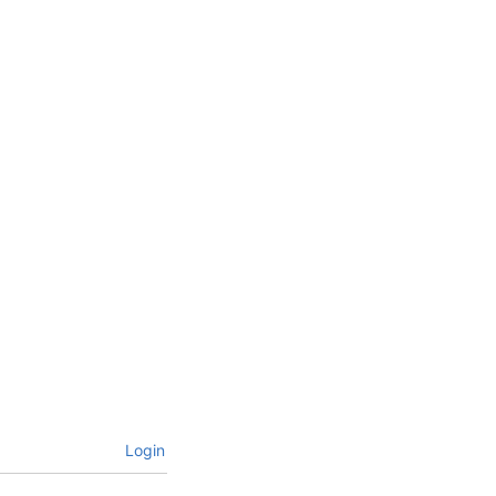
Login