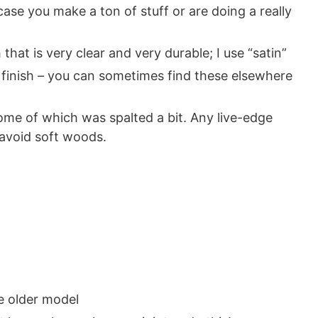
case you make a ton of stuff or are doing a really
 that is very clear and very durable; I use “satin”
e finish – you can sometimes find these elsewhere
some of which was spalted a bit. Any live-edge
 avoid soft woods.
e older model