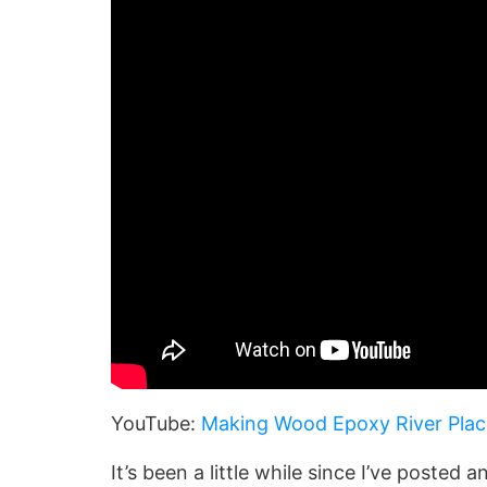
YouTube:
Making Wood Epoxy River Pla
It’s been a little while since I’ve posted