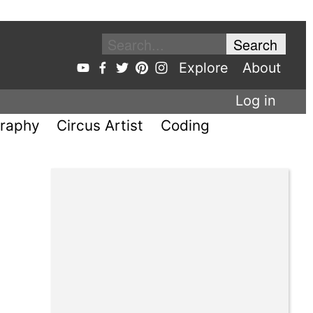
Explore
About
Log in
raphy
Circus Artist
Coding