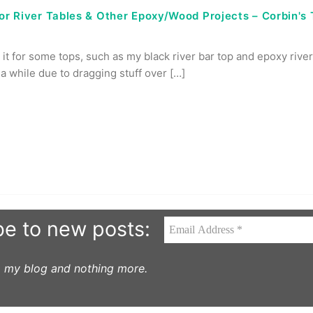
for River Tables & Other Epoxy/Wood Projects – Corbin's
 it for some tops, such as my black river bar top and epoxy river 
a while due to dragging stuff over […]
be to new posts:
to my blog and nothing more.