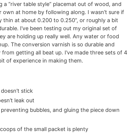
g a “river table style” placemat out of wood, and
 own at home by following along. I wasn’t sure if
thin at about 0.200 to 0.250”, or roughly a bit
durable. I’ve been testing out my original set of
y are holding up really well. Any water or food
anup. The conversion varnish is so durable and
from getting all beat up. I’ve made three sets of 4
 bit of experience in making them.
doesn’t stick
esn’t leak out
 preventing bubbles, and gluing the piece down
coops of the small packet is plenty