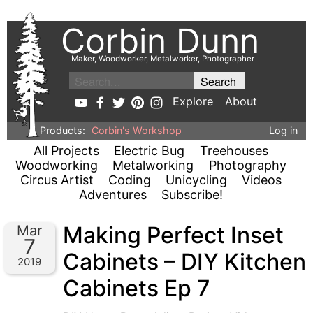
Corbin Dunn
Maker, Woodworker, Metalworker, Photographer
Explore
About
Products:
Corbin's Workshop
Log in
All Projects
Electric Bug
Treehouses
Woodworking
Metalworking
Photography
Circus Artist
Coding
Unicycling
Videos
Adventures
Subscribe!
Making Perfect Inset
Mar
7
Cabinets – DIY Kitchen
2019
Cabinets Ep 7