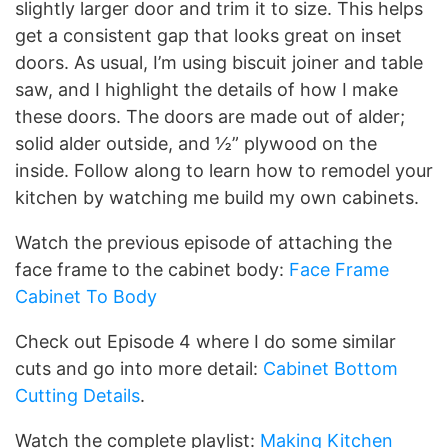
slightly larger door and trim it to size. This helps
get a consistent gap that looks great on inset
doors. As usual, I’m using biscuit joiner and table
saw, and I highlight the details of how I make
these doors. The doors are made out of alder;
solid alder outside, and ½” plywood on the
inside. Follow along to learn how to remodel your
kitchen by watching me build my own cabinets.
Watch the previous episode of attaching the
face frame to the cabinet body:
Face Frame
Cabinet To Body
Check out Episode 4 where I do some similar
cuts and go into more detail:
Cabinet Bottom
Cutting Details
.
Watch the complete playlist:
Making Kitchen