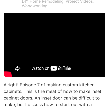
DIY Home Remodeling
,
Project Videos
,
Woodworking
Alright! Episode 7 of making custom kitchen
cabinets. This is the meat of how to make inset
cabinet doors. An inset door can be difficult to
make, but I discuss how to start out with a