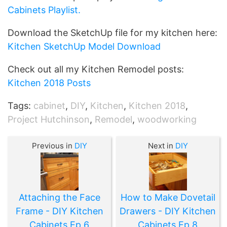
Cabinets Playlist.
Download the SketchUp file for my kitchen here:
Kitchen SketchUp Model Download
Check out all my Kitchen Remodel posts:
Kitchen 2018 Posts
Tags:
cabinet
,
DIY
,
Kitchen
,
Kitchen 2018
,
Project Hutchinson
,
Remodel
,
woodworking
Previous in
DIY
Next in
DIY
Attaching the Face
How to Make Dovetail
Frame - DIY Kitchen
Drawers - DIY Kitchen
Cabinets Ep 6
Cabinets Ep 8