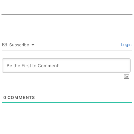
Login
Subscribe
0
COMMENTS