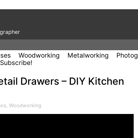
ographer
uses
Woodworking
Metalworking
Photog
Subscribe!
tail Drawers – DIY Kitchen
eos
,
Woodworking