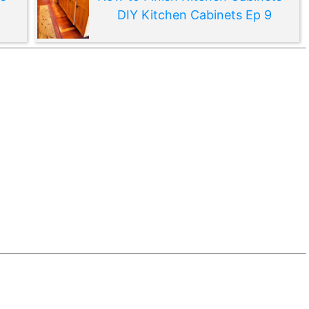
DIY Kitchen Cabinets Ep 9