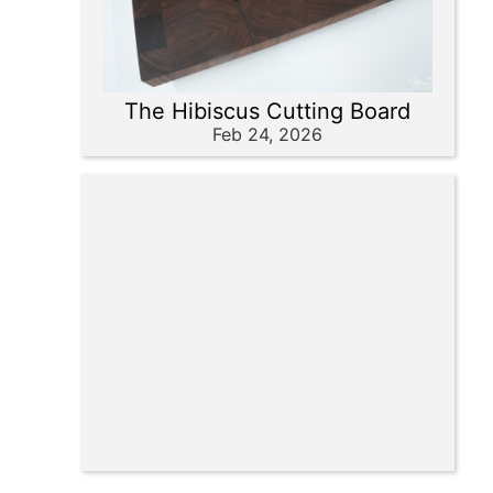
The Hibiscus Cutting Board
Feb 24, 2026