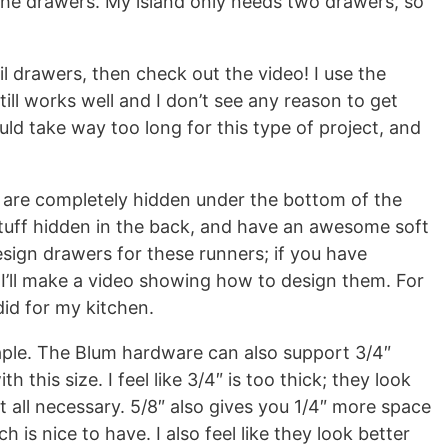
g the drawers. My island only needs two drawers, so
l drawers, then check out the video! I use the
 still works well and I don’t see any reason to get
ld take way too long for this type of project, and
 are completely hidden under the bottom of the
 stuff hidden in the back, and have an awesome soft
design drawers for these runners; if you have
 I’ll make a video showing how to design them. For
did for my kitchen.
aple. The Blum hardware can also support 3/4″
h this size. I feel like 3/4″ is too thick; they look
t all necessary. 5/8″ also gives you 1/4″ more space
 is nice to have. I also feel like they look better