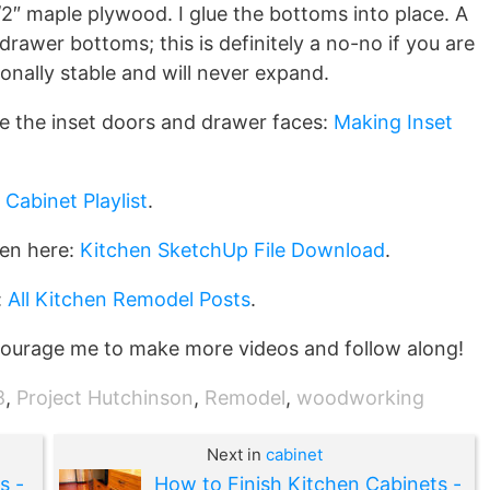
/2″ maple plywood. I glue the bottoms into place. A
rawer bottoms; this is definitely a no-no if you are
onally stable and will never expand.
e the inset doors and drawer faces:
Making Inset
 Cabinet Playlist
.
hen here:
Kitchen SketchUp File Download
.
:
All Kitchen Remodel Posts
.
ourage me to make more videos and follow along!
8
,
Project Hutchinson
,
Remodel
,
woodworking
Next in
cabinet
s -
How to Finish Kitchen Cabinets -