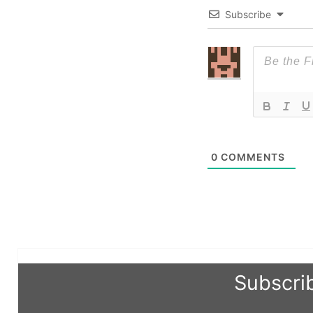
Subscribe
0
COMMENTS
Subscri