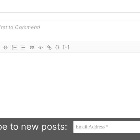
{}
[+]
be to new posts: