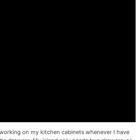
ill working on my kitchen cabinets whenever I have