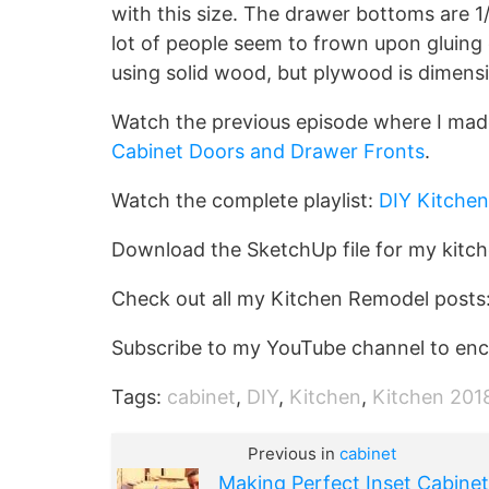
with this size. The drawer bottoms are 1
lot of people seem to frown upon gluing d
using solid wood, but plywood is dimensi
Watch the previous episode where I mad
Cabinet Doors and Drawer Fronts
.
Watch the complete playlist:
DIY Kitchen
Download the SketchUp file for my kitc
Check out all my Kitchen Remodel posts
Subscribe to my YouTube channel to enc
Tags:
cabinet
,
DIY
,
Kitchen
,
Kitchen 201
Previous in
cabinet
Making Perfect Inset Cabinet