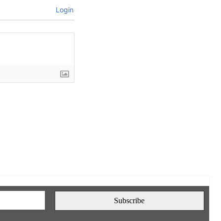
Login