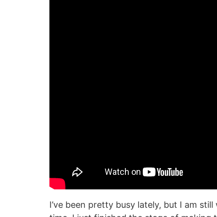
I’ve been pretty busy lately, but I am st