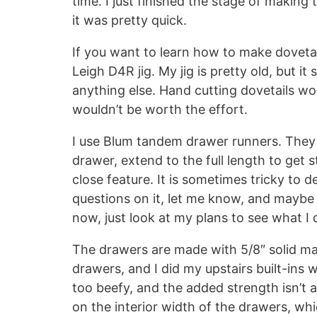
time. I just finished the stage of makin
it was pretty quick.
If you want to learn how to make dovetai
Leigh D4R jig. My jig is pretty old, but it
anything else. Hand cutting dovetails wou
wouldn’t be worth the effort.
I use Blum tandem drawer runners. They
drawer, extend to the full length to get
close feature. It is sometimes tricky to 
questions on it, let me know, and maybe
now, just look at my plans to see what I 
The drawers are made with 5/8″ solid m
drawers, and I did my upstairs built-ins wit
too beefy, and the added strength isn’t a
on the interior width of the drawers, which