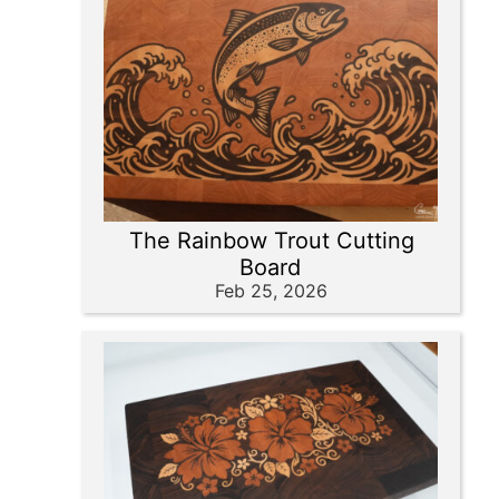
The Rainbow Trout Cutting
Board
Feb 25, 2026