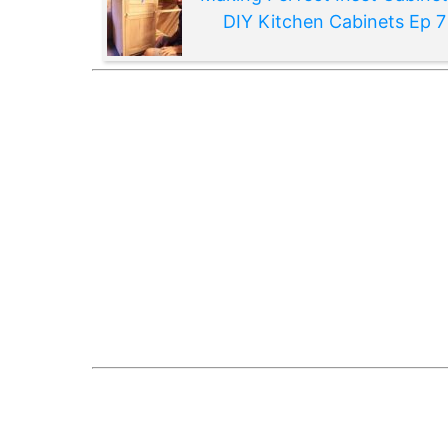
DIY Kitchen Cabinets Ep 7