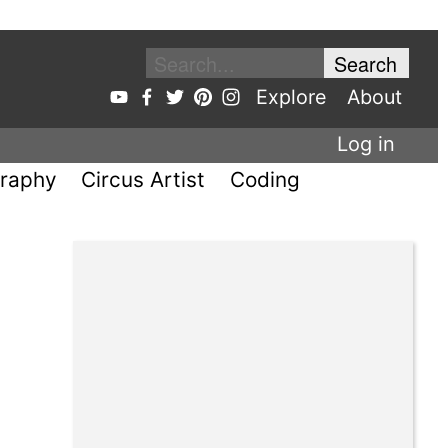
Explore
About
Log in
raphy
Circus Artist
Coding