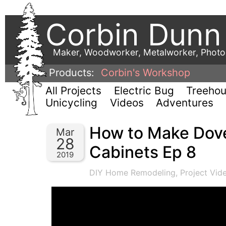
Corbin Dunn
Maker, Woodworker, Metalworker, Phot
Products:
Corbin's Workshop
All Projects
Electric Bug
Treeho
Unicycling
Videos
Adventures
How to Make Dove
Mar
28
Cabinets Ep 8
2019
DIY Home Remodeling
,
Project Vid