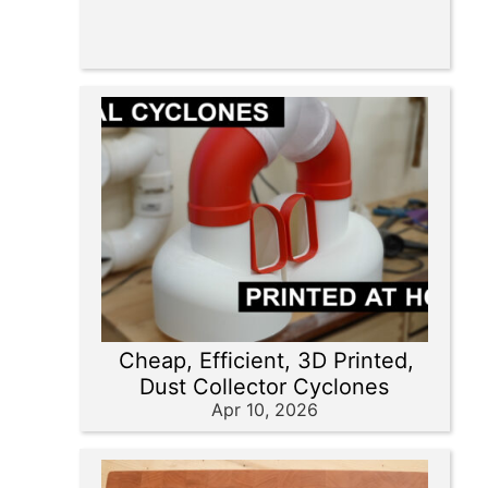
Cheap, Efficient, 3D Printed,
Dust Collector Cyclones
Apr 10, 2026