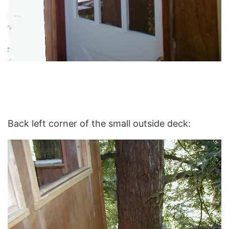
Back left corner of the small outside deck: