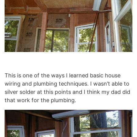
This is one of the ways I learned basic house
wiring and plumbing techniques. I wasn’t able to
silver solder at this points and I think my dad did
that work for the plumbing.