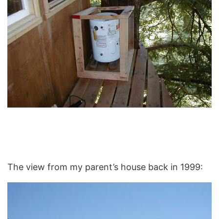
The view from my parent’s house back in 1999: