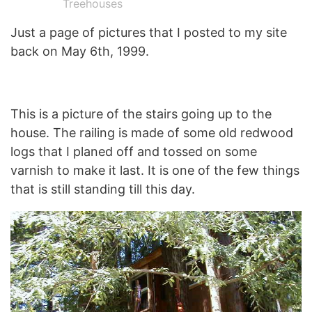
Treehouses
Just a page of pictures that I posted to my site
back on May 6th, 1999.
This is a picture of the stairs going up to the
house. The railing is made of some old redwood
logs that I planed off and tossed on some
varnish to make it last. It is one of the few things
that is still standing till this day.