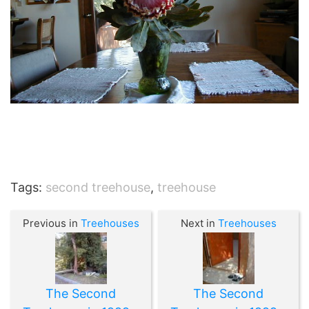
Tags:
second treehouse
,
treehouse
Previous in
Treehouses
Next in
Treehouses
The Second
The Second