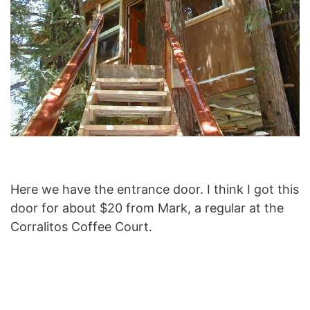
Here we have the entrance door. I think I got this
door for about $20 from Mark, a regular at the
Corralitos Coffee Court.