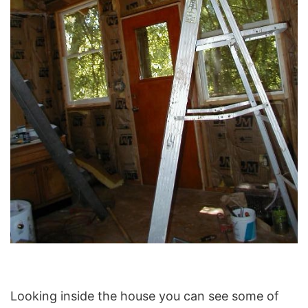
Looking inside the house you can see some of