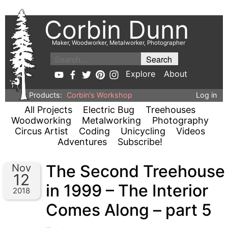
Corbin Dunn
Maker, Woodworker, Metalworker, Photographer
Explore
About
Products:
Corbin's Workshop
Log in
All Projects
Electric Bug
Treehouses
Woodworking
Metalworking
Photography
Circus Artist
Coding
Unicycling
Videos
Adventures
Subscribe!
The Second Treehouse
Nov
12
in 1999 – The Interior
2018
Comes Along – part 5