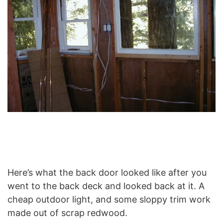
Here’s what the back door looked like after you
went to the back deck and looked back at it. A
cheap outdoor light, and some sloppy trim work
made out of scrap redwood.