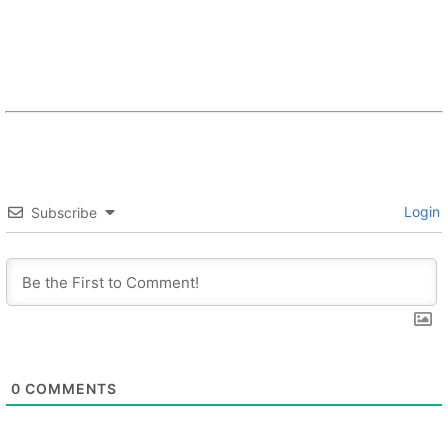
Login
Subscribe
0
COMMENTS