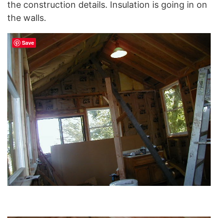
the construction details. Insulation is going in on
the walls.
Save