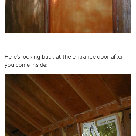
Here’s looking back at the entrance door after
you come inside: