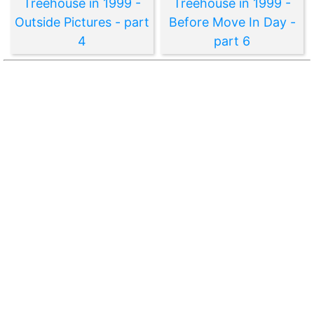
Treehouse in 1999 -
Treehouse in 1999 -
Outside Pictures - part
Before Move In Day -
4
part 6