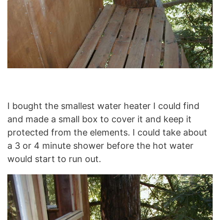
I bought the smallest water heater I could find
and made a small box to cover it and keep it
protected from the elements. I could take about
a 3 or 4 minute shower before the hot water
would start to run out.