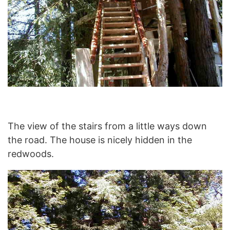
The view of the stairs from a little ways down
the road. The house is nicely hidden in the
redwoods.