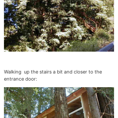
Walking up the stairs a bit and closer to the
entrance door: