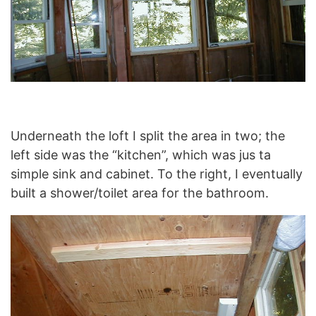
Underneath the loft I split the area in two; the
left side was the “kitchen”, which was jus ta
simple sink and cabinet. To the right, I eventually
built a shower/toilet area for the bathroom.