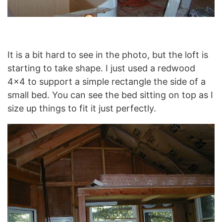
It is a bit hard to see in the photo, but the loft is
starting to take shape. I just used a redwood
4×4 to support a simple rectangle the side of a
small bed. You can see the bed sitting on top as I
size up things to fit it just perfectly.