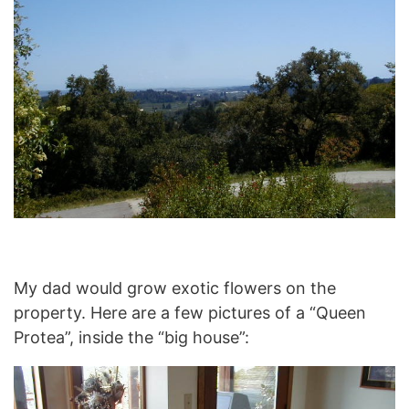
My dad would grow exotic flowers on the
property. Here are a few pictures of a “Queen
Protea”, inside the “big house”: