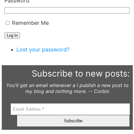
Password
Remember Me
Log In
Lost your password?
Subscribe to new posts:
You'll get an email whenever a I publish a new post to
my blog and nothing more.
-- Corbin