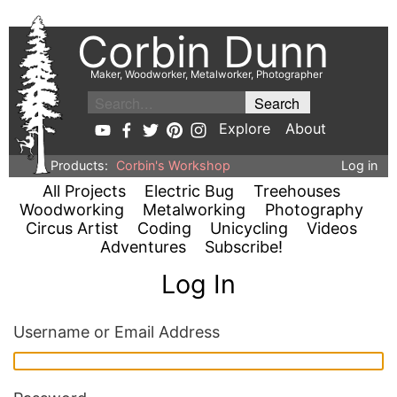
Corbin Dunn
Maker, Woodworker, Metalworker, Photographer
Explore
About
Products:
Corbin's Workshop
Log in
All Projects
Electric Bug
Treehouses
Woodworking
Metalworking
Photography
Circus Artist
Coding
Unicycling
Videos
Adventures
Subscribe!
Log In
Username or Email Address