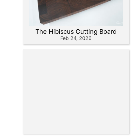
The Hibiscus Cutting Board
Feb 24, 2026