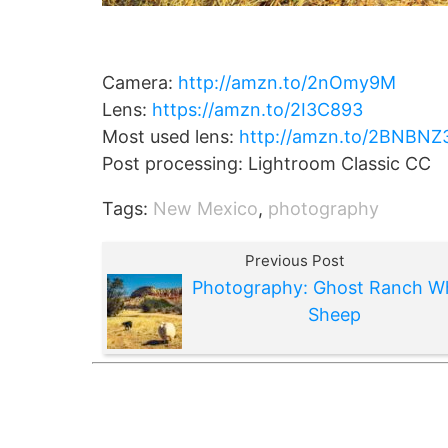
Camera:
http://amzn.to/2nOmy9M
Lens:
https://amzn.to/2I3C893
Most used lens:
http://amzn.to/2BNBNZ
Post processing: Lightroom Classic CC
Tags:
New Mexico
,
photography
Previous Post
Photography: Ghost Ranch W
Sheep