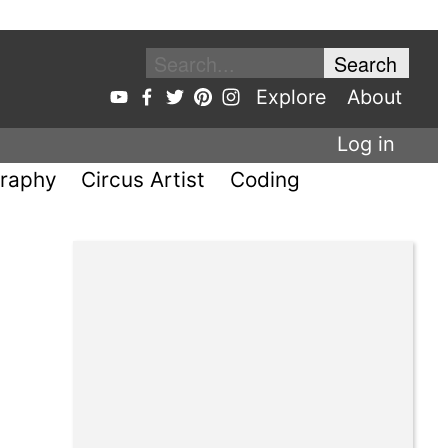
Explore
About
Log in
raphy
Circus Artist
Coding