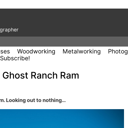
ographer
uses
Woodworking
Metalworking
Photog
Subscribe!
e Ghost Ranch Ram
. Looking out to nothing…