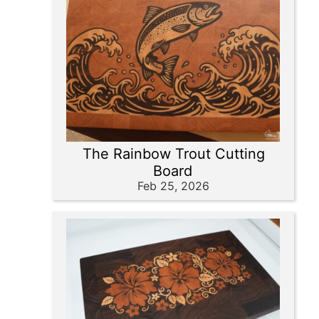
The Rainbow Trout Cutting
Board
Feb 25, 2026