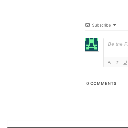
Subscribe
0
COMMENTS