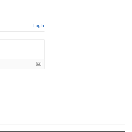
Login