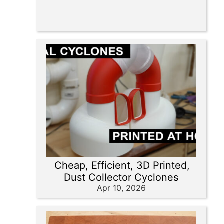
Cheap, Efficient, 3D Printed,
Dust Collector Cyclones
Apr 10, 2026