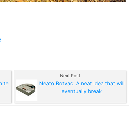
3
Next Post
hite
Neato Botvac: A neat idea that will
eventually break