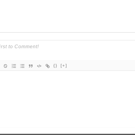
{}
[+]