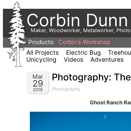
Corbin Dunn
Maker, Woodworker, Metalworker, Phot
Products:
Corbin's Workshop
All Projects
Electric Bug
Treeho
Unicycling
Videos
Adventures
Photography: Th
Mar
29
Photography
2018
Ghost Ranch Ram