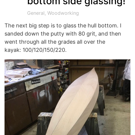
bottom side glassing!
General
,
Woodworking
The next big step is to glass the hull bottom. I
sanded down the putty with 80 grit, and then
went through all the grades all over the
kayak: 100/120/150/220.