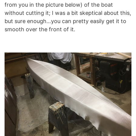
from you in the picture below) of the boat
without cutting it; I was a bit skeptical about this,
but sure enough…you can pretty easily get it to
smooth over the front of it.