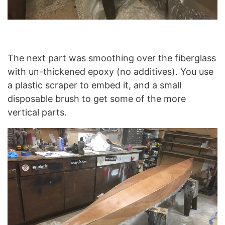
The next part was smoothing over the fiberglass
with un-thickened epoxy (no additives). You use
a plastic scraper to embed it, and a small
disposable brush to get some of the more
vertical parts.