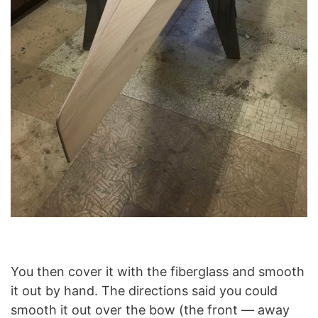
You then cover it with the fiberglass and smooth
it out by hand. The directions said you could
smooth it out over the bow (the front — away