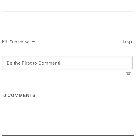
Login
Subscribe
0
COMMENTS