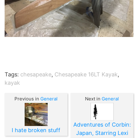
Tags:
chesapeake
,
Chesapeake 16LT Kayak
,
kayak
Previous in
General
Next in
General
Adventures of Corbin:
I hate broken stuff
Japan, Starring Lexi