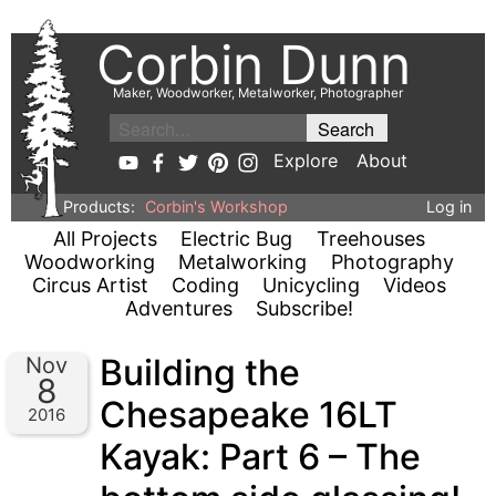
Corbin Dunn
Maker, Woodworker, Metalworker, Photographer
Explore
About
Products:
Corbin's Workshop
Log in
All Projects
Electric Bug
Treehouses
Woodworking
Metalworking
Photography
Circus Artist
Coding
Unicycling
Videos
Adventures
Subscribe!
Building the
Nov
8
Chesapeake 16LT
2016
Kayak: Part 6 – The