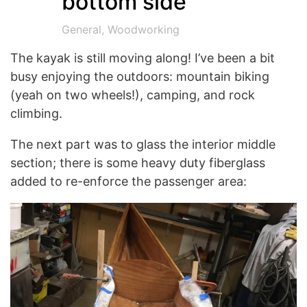
bottom side
General
,
Woodworking
The kayak is still moving along! I’ve been a bit
busy enjoying the outdoors: mountain biking
(yeah on two wheels!), camping, and rock
climbing.
The next part was to glass the interior middle
section; there is some heavy duty fiberglass
added to re-enforce the passenger area: