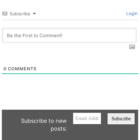
Login
Subscribe
0
COMMENTS
Subscribe to new
posts: