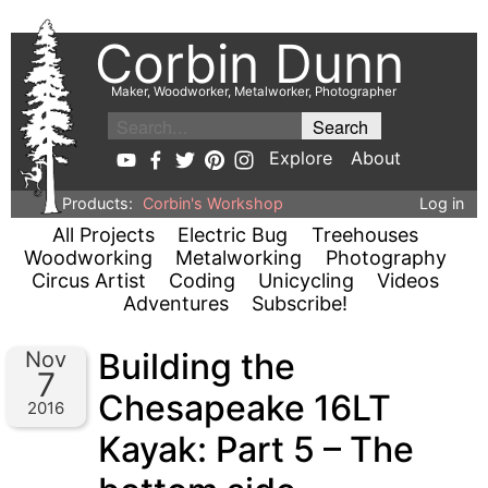
Corbin Dunn
Maker, Woodworker, Metalworker, Photographer
Explore
About
Products:
Corbin's Workshop
Log in
All Projects
Electric Bug
Treehouses
Woodworking
Metalworking
Photography
Circus Artist
Coding
Unicycling
Videos
Adventures
Subscribe!
Building the
Nov
7
Chesapeake 16LT
2016
Kayak: Part 5 – The