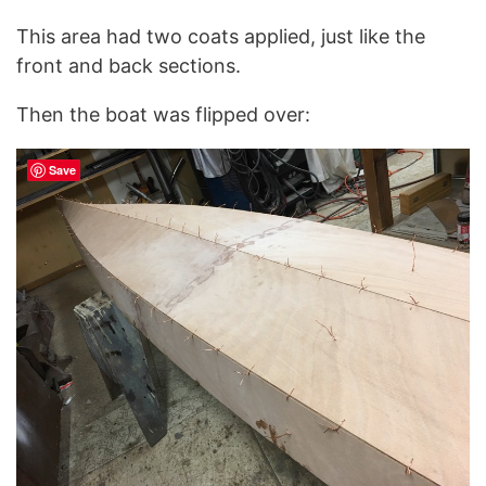
This area had two coats applied, just like the
front and back sections.
Then the boat was flipped over:
Save