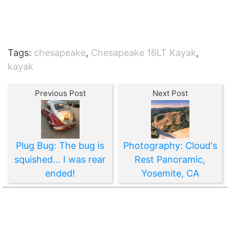
Tags:
chesapeake
,
Chesapeake 16LT Kayak
,
kayak
Previous Post
Next Post
Plug Bug: The bug is
Photography: Cloud's
squished... I was rear
Rest Panoramic,
ended!
Yosemite, CA