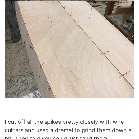
I cut off all the spikes pretty closely with wire
cutters and used a dremel to grind them down a
bit. They said you could just sand them