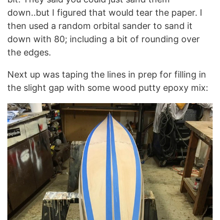
down..but I figured that would tear the paper. I
then used a random orbital sander to sand it
down with 80; including a bit of rounding over
the edges.
Next up was taping the lines in prep for filling in
the slight gap with some wood putty epoxy mix: