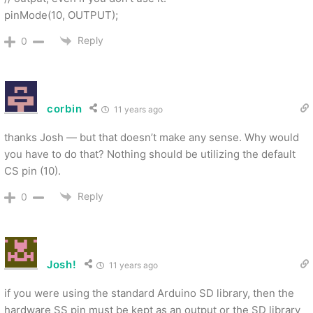
pinMode(10, OUTPUT);
Reply
0
corbin
11 years ago
thanks Josh — but that doesn’t make any sense. Why would
you have to do that? Nothing should be utilizing the default
CS pin (10).
Reply
0
Josh!
11 years ago
if you were using the standard Arduino SD library, then the
hardware SS pin must be kept as an output or the SD library