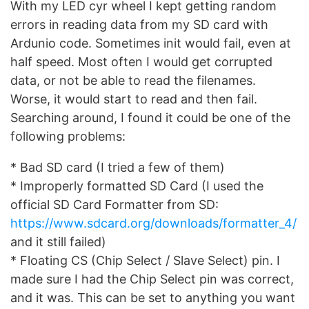
With my LED cyr wheel I kept getting random
errors in reading data from my SD card with
Ardunio code. Sometimes init would fail, even at
half speed. Most often I would get corrupted
data, or not be able to read the filenames.
Worse, it would start to read and then fail.
Searching around, I found it could be one of the
following problems:
* Bad SD card (I tried a few of them)
* Improperly formatted SD Card (I used the
official SD Card Formatter from SD:
https://www.sdcard.org/downloads/formatter_4/
and it still failed)
* Floating CS (Chip Select / Slave Select) pin. I
made sure I had the Chip Select pin was correct,
and it was. This can be set to anything you want