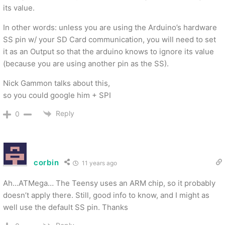
its value.
In other words: unless you are using the Arduino’s hardware
SS pin w/ your SD Card communication, you will need to set
it as an Output so that the arduino knows to ignore its value
(because you are using another pin as the SS).
Nick Gammon talks about this,
so you could google him + SPI
Reply
0
corbin
11 years ago
Ah…ATMega… The Teensy uses an ARM chip, so it probably
doesn’t apply there. Still, good info to know, and I might as
well use the default SS pin. Thanks