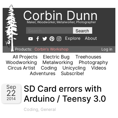
Corbin Dunn
Maker, Woodworker, Metalworker, Photographer
Explore
About
Products:
Corbin's Workshop
Log in
All Projects
Electric Bug
Treehouses
Woodworking
Metalworking
Photography
Circus Artist
Coding
Unicycling
Videos
Adventures
Subscribe!
SD Card errors with
Sep
22
Arduino / Teensy 3.0
2014
Coding
,
General