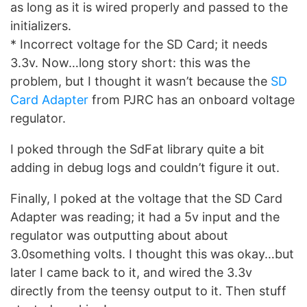
as long as it is wired properly and passed to the
initializers.
* Incorrect voltage for the SD Card; it needs
3.3v. Now…long story short: this was the
problem, but I thought it wasn’t because the
SD
Card Adapter
from PJRC has an onboard voltage
regulator.
I poked through the SdFat library quite a bit
adding in debug logs and couldn’t figure it out.
Finally, I poked at the voltage that the SD Card
Adapter was reading; it had a 5v input and the
regulator was outputting about about
3.0something volts. I thought this was okay…but
later I came back to it, and wired the 3.3v
directly from the teensy output to it. Then stuff