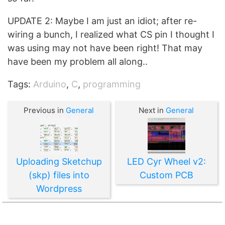
UPDATE 2: Maybe I am just an idiot; after re-
wiring a bunch, I realized what CS pin I thought I
was using may not have been right! That may
have been my problem all along..
Tags:
Arduino
,
C
,
programming
Previous in
General
Next in
General
Uploading Sketchup
LED Cyr Wheel v2:
(skp) files into
Custom PCB
Wordpress