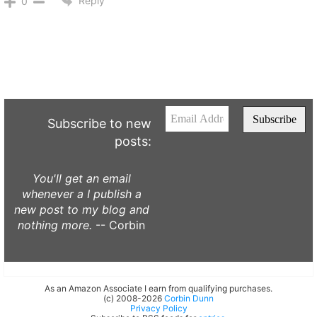
Reply
0
Subscribe to new
posts:
You'll get an email
whenever a I publish a
new post to my blog and
nothing more.
-- Corbin
As an Amazon Associate I earn from qualifying purchases.
(c) 2008-2026
Corbin Dunn
Privacy Policy