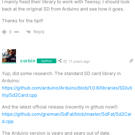
I mainly fixed their library to work with Teensy; I should look
back at the original SD from Arduino and see how it goes.
Thanks for the tip!!!
Reply
0
corbin
Author
11 years ago
Yup; did some research. The standard SD card library in
Arduino:
https://github.com/arduino/Arduino/blob/1.0.6/libraries/SD/uti
lity/Sd2Card.cpp
And the latest official release (recently in github now!):
https://github.com/greiman/SdFat/blob/master/SdFat/Sd2Car
d.cpp
The Arduino version is years and years out of date.