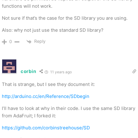
functions will not work.
Not sure if that’s the case for the SD library you are using.
Also: why not just use the standard SD library?
Reply
0
corbin
11 years ago
That is strange, but I see they document it:
http://arduino.cc/en/Reference/SDbegin
I’ll have to look at why in their code. I use the same SD library
from AdaFruit; I forked it:
https://github.com/corbinstreehouse/SD