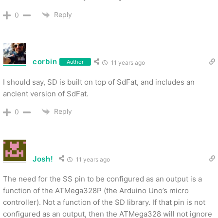
Reply
0
corbin
Author
11 years ago
I should say, SD is built on top of SdFat, and includes an
ancient version of SdFat.
Reply
0
Josh!
11 years ago
The need for the SS pin to be configured as an output is a
function of the ATMega328P (the Arduino Uno’s micro
controller). Not a function of the SD library. If that pin is not
configured as an output, then the ATMega328 will not ignore