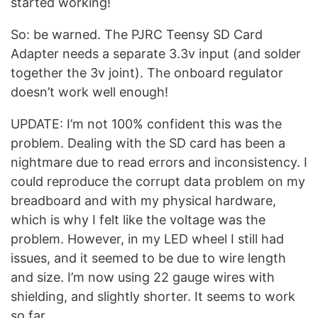
started working!
So: be warned. The PJRC Teensy SD Card
Adapter needs a separate 3.3v input (and solder
together the 3v joint). The onboard regulator
doesn’t work well enough!
UPDATE: I’m not 100% confident this was the
problem. Dealing with the SD card has been a
nightmare due to read errors and inconsistency. I
could reproduce the corrupt data problem on my
breadboard and with my physical hardware,
which is why I felt like the voltage was the
problem. However, in my LED wheel I still had
issues, and it seemed to be due to wire length
and size. I’m now using 22 gauge wires with
shielding, and slightly shorter. It seems to work
so far.