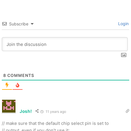
Login
Subscribe
8
COMMENTS
Josh!
11 years ago
// make sure that the default chip select pin is set to
// output, even if you don’t use it: