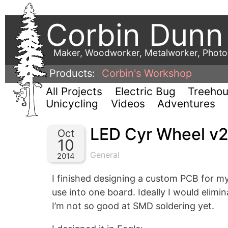
Corbin Dunn
Maker, Woodworker, Metalworker, Phot
Products:
Corbin's Workshop
All Projects
Electric Bug
Treeho
Unicycling
Videos
Adventures
LED Cyr Wheel v
Oct
10
General
2014
I finished designing a custom PCB for my 
use into one board. Ideally I would elimi
I’m not so good at SMD soldering yet.