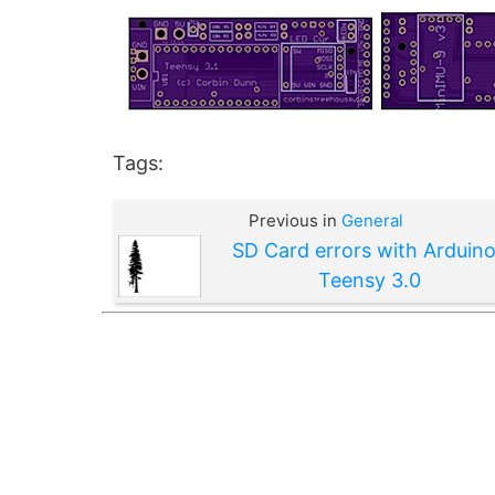
Tags:
Previous in
General
SD Card errors with Arduino
Teensy 3.0