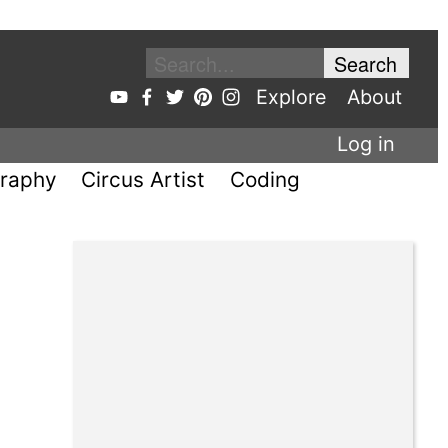
Explore
About
Log in
raphy
Circus Artist
Coding