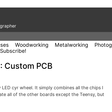
ographer
uses
Woodworking
Metalworking
Photog
Subscribe!
2: Custom PCB
LED cyr wheel. It simply combines all the chips I
nate all of the other boards except the Teensy, but