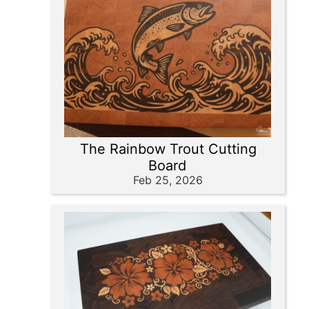
The Rainbow Trout Cutting
Board
Feb 25, 2026