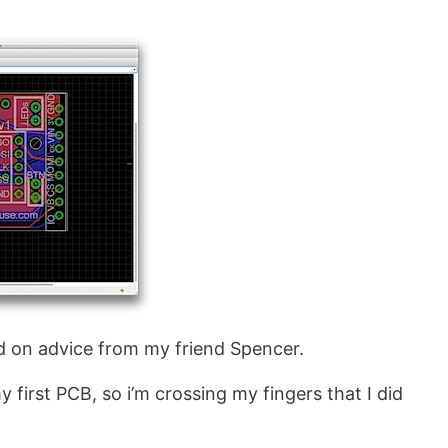
 on advice from my friend Spencer.
 first PCB, so i’m crossing my fingers that I did