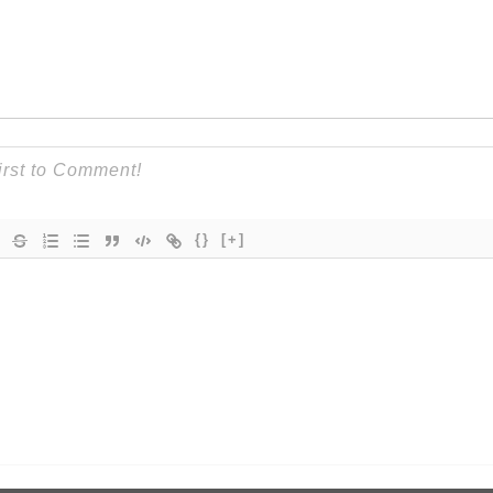
{}
[+]