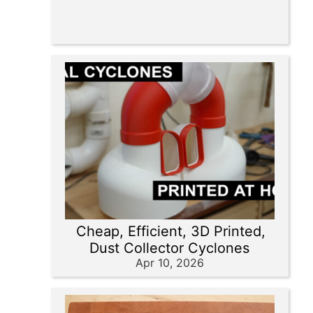
Cheap, Efficient, 3D Printed,
Dust Collector Cyclones
Apr 10, 2026