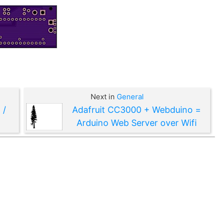
Next in
General
 /
Adafruit CC3000 + Webduino =
Arduino Web Server over Wifi