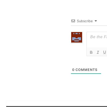
Subscribe
0
COMMENTS