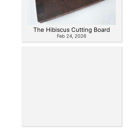
The Hibiscus Cutting Board
Feb 24, 2026