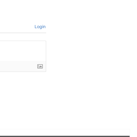
Login