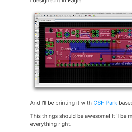
I designed it in Eagle:
And I’ll be printing it with
OSH Park
based
This things should be awesome! It’ll be my
everything right.