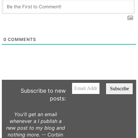
0
COMMENTS
Subscribe to new
posts:
You'll get an email
whenever a I publish a
new post to my blog and
nothing more.
-- Corbin