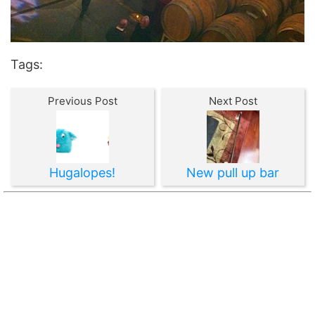
Tags:
Previous Post
Next Post
Hugalopes!
New pull up bar