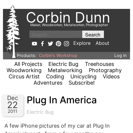
Corbin Dunn
Maker, Woodworker, Metalworker, Photographer
Explore
About
Products:
Corbin's Workshop
Log in
All Projects
Electric Bug
Treehouses
Woodworking
Metalworking
Photography
Circus Artist
Coding
Unicycling
Videos
Adventures
Subscribe!
Plug In America
Dec
22
2011
Electric Bug
A few iPhone pictures of my car at Plug In