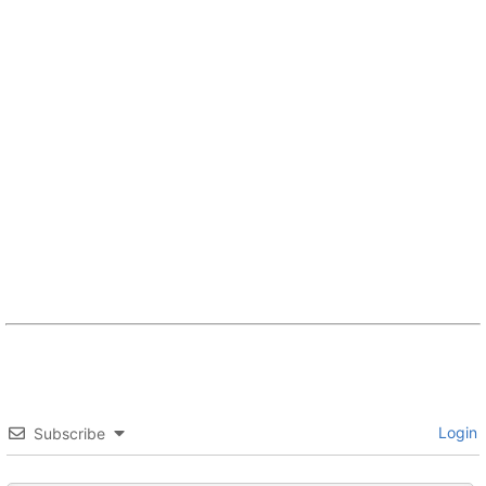
Login
Subscribe