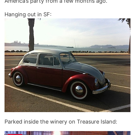
America’s party from a few months ago.
Hanging out in SF:
Parked inside the winery on Treasure Island: