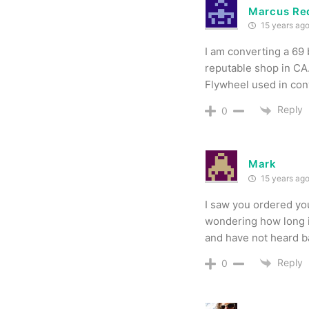
Marcus Re
15 years ag
I am converting a 69 
reputable shop in CA.
Flywheel used in conv
Reply
0
Mark
15 years ag
I saw you ordered yo
wondering how long i
and have not heard b
Reply
0