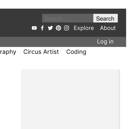
Explore
About
Log in
raphy
Circus Artist
Coding