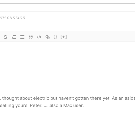
{}
[+]
o
o, thought about electric but haven’t gotten there yet. As an asid
selling yours. Peter. …..also a Mac user.