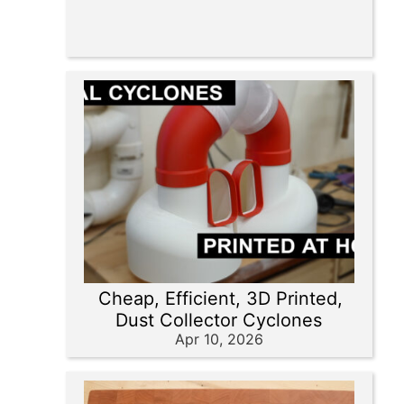
Cheap, Efficient, 3D Printed,
Dust Collector Cyclones
Apr 10, 2026