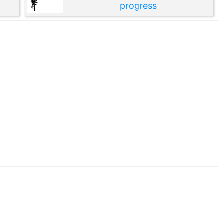
progress