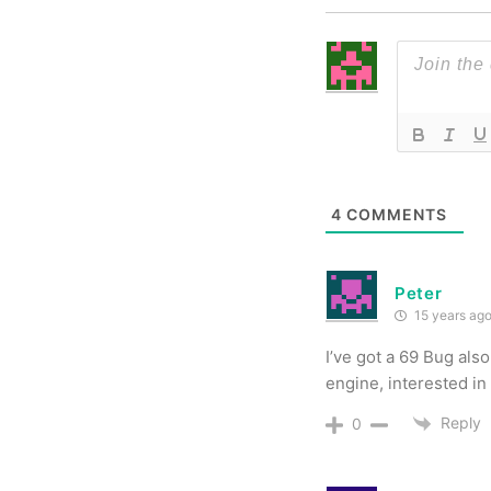
4
COMMENTS
Peter
15 years ag
I’ve got a 69 Bug als
engine, interested in 
Reply
0