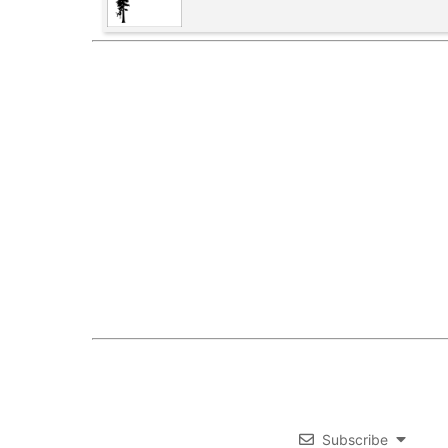
Subscribe