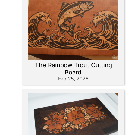
The Rainbow Trout Cutting
Board
Feb 25, 2026