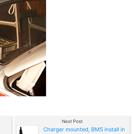
Next Post
Charger mounted, BMS install in