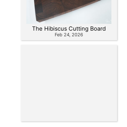
The Hibiscus Cutting Board
Feb 24, 2026