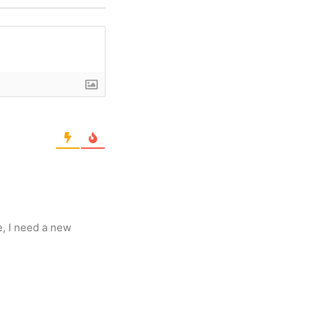
e, I need a new