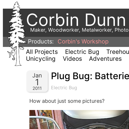
Corbin Dunn
Maker, Woodworker, Metalworker, Phot
Products:
Corbin's Workshop
All Projects
Electric Bug
Treeho
Unicycling
Videos
Adventures
Plug Bug: Batteri
Jan
1
Electric Bug
2011
How about just some pictures?