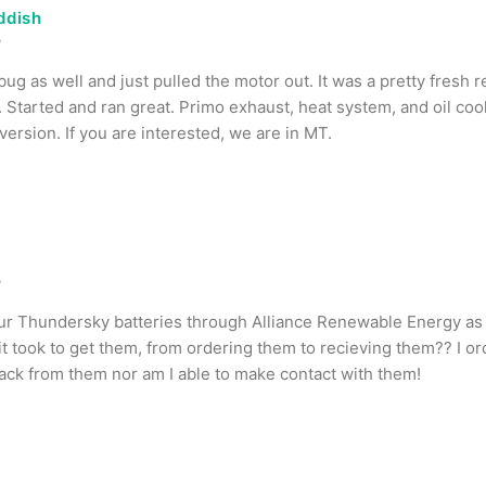
ddish
o
bug as well and just pulled the motor out. It was a pretty fresh r
 Started and ran great. Primo exhaust, heat system, and oil coo
ersion. If you are interested, we are in MT.
o
ur Thundersky batteries through Alliance Renewable Energy as 
t took to get them, from ordering them to recieving them?? I or
ack from them nor am I able to make contact with them!