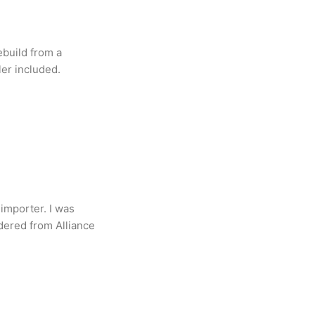
ebuild from a
ler included.
importer. I was
dered from Alliance