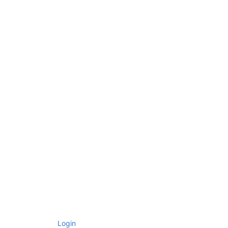
Login