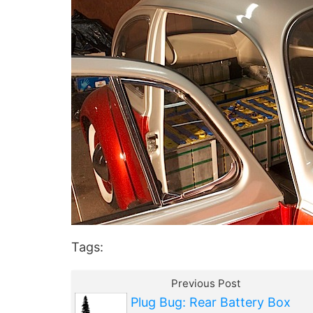
Tags:
Previous Post
Plug Bug: Rear Battery Box