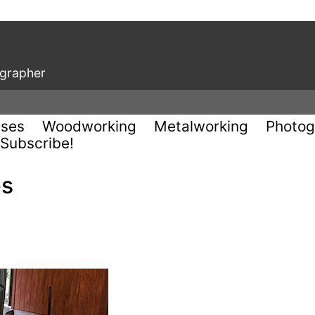
ographer
uses
Woodworking
Metalworking
Photog
Subscribe!
es