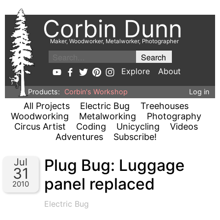
Corbin Dunn
Maker, Woodworker, Metalworker, Photographer
Explore
About
Products:
Corbin's Workshop
Log in
All Projects
Electric Bug
Treehouses
Woodworking
Metalworking
Photography
Circus Artist
Coding
Unicycling
Videos
Adventures
Subscribe!
Plug Bug: Luggage
Jul
31
panel replaced
2010
Electric Bug