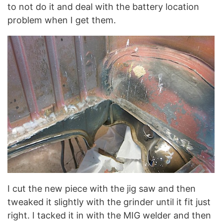
to not do it and deal with the battery location
problem when I get them.
I cut the new piece with the jig saw and then
tweaked it slightly with the grinder until it fit just
right. I tacked it in with the MIG welder and then