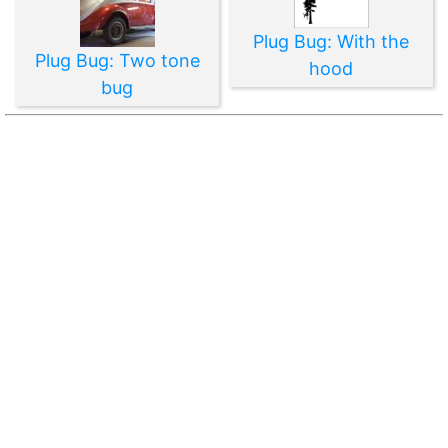
Plug Bug: With the
Plug Bug: Two tone
hood
bug