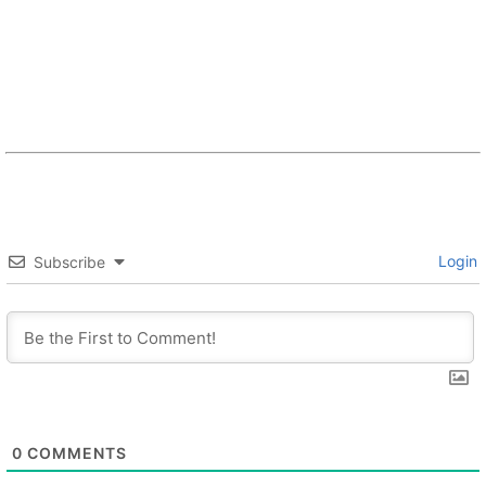
Login
Subscribe
0
COMMENTS