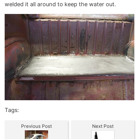
welded it all around to keep the water out.
Tags:
Previous Post
Next Post