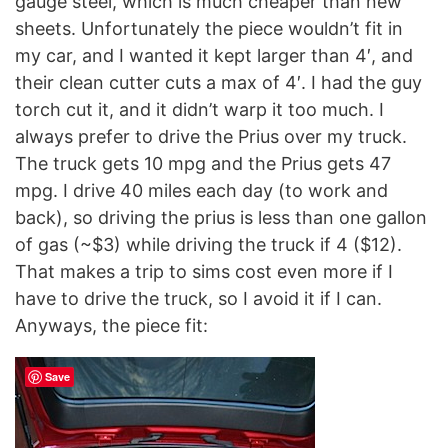
gauge steel, which is much cheaper than new
sheets. Unfortunately the piece wouldn’t fit in
my car, and I wanted it kept larger than 4′, and
their clean cutter cuts a max of 4′. I had the guy
torch cut it, and it didn’t warp it too much. I
always prefer to drive the Prius over my truck.
The truck gets 10 mpg and the Prius gets 47
mpg. I drive 40 miles each day (to work and
back), so driving the prius is less than one gallon
of gas (~$3) while driving the truck if 4 ($12).
That makes a trip to sims cost even more if I
have to drive the truck, so I avoid it if I can.
Anyways, the piece fit:
Save