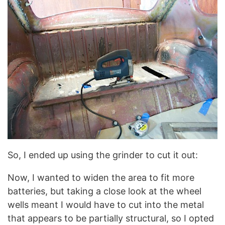
So, I ended up using the grinder to cut it out:
Now, I wanted to widen the area to fit more
batteries, but taking a close look at the wheel
wells meant I would have to cut into the metal
that appears to be partially structural, so I opted