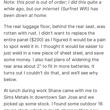
Note: this post is out of order; I did this quite a
while ago, but our internet (Surfnet Wifi) has
been down at home.
The rear luggage floor, behind the rear seat, was
rotten with rust. I didn’t want to replace the
entire panel ($200) as I figured it would be a pain
to spot weld it in. I thought it would be easier to
just weld in a new piece of sheet steel, and save
some money. I also had plans of widening the
rear area about 2″ to fit in more batteries. It
turns out I couldn’t do that, and we’ll see why
below.
At lunch during work Shane came with me to
Sims Metals in downtown San Jose and we
picked up some stock. I found some outdoor 16