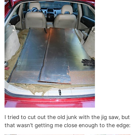
I tried to cut out the old junk with the jig saw, but
that wasn’t getting me close enough to the edge: