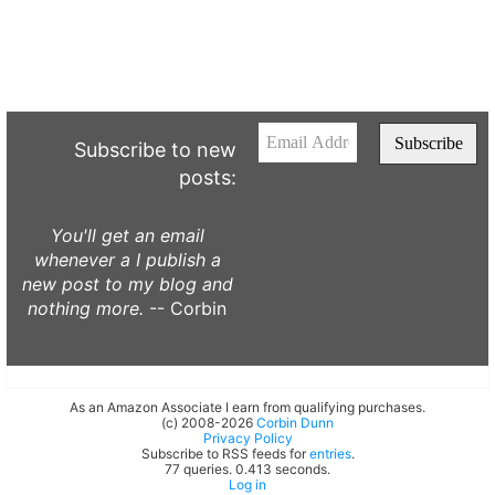
Subscribe to new
posts:
You'll get an email
whenever a I publish a
new post to my blog and
nothing more.
-- Corbin
As an Amazon Associate I earn from qualifying purchases.
(c) 2008-2026
Corbin Dunn
Privacy Policy
Subscribe to RSS feeds for
entries
.
77 queries. 0.413 seconds.
Log in