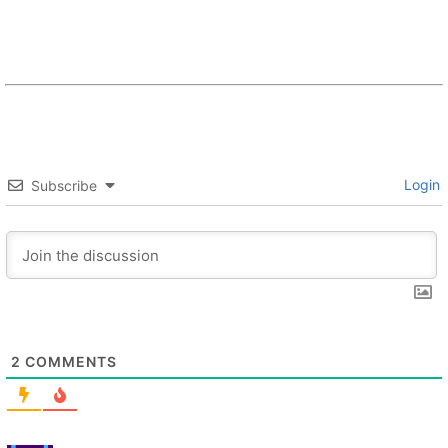
Login
Subscribe
2
COMMENTS