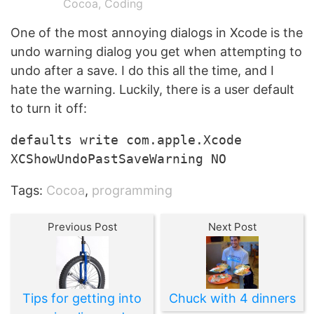
Cocoa
,
Coding
One of the most annoying dialogs in Xcode is the
undo warning dialog you get when attempting to
undo after a save. I do this all the time, and I
hate the warning. Luckily, there is a user default
to turn it off:
defaults write com.apple.Xcode
XCShowUndoPastSaveWarning NO
Tags:
Cocoa
,
programming
Previous Post
Next Post
Tips for getting into
Chuck with 4 dinners