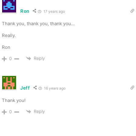
Ron
17 years ago
Thank you, thank you, thank you…
Really.
Ron
Reply
0
Jeff
16 years ago
Thank you!
Reply
0