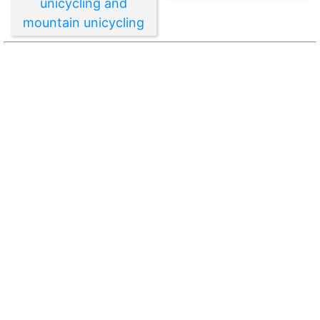
unicycling and
mountain unicycling