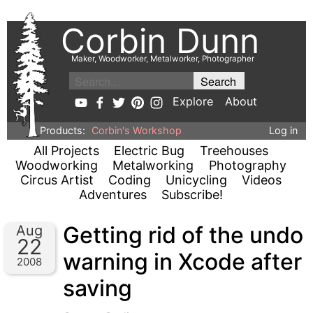
Corbin Dunn
Maker, Woodworker, Metalworker, Photographer
Explore
About
Products:
Corbin's Workshop
Log in
All Projects
Electric Bug
Treehouses
Woodworking
Metalworking
Photography
Circus Artist
Coding
Unicycling
Videos
Adventures
Subscribe!
Getting rid of the undo
Aug
22
warning in Xcode after
2008
saving