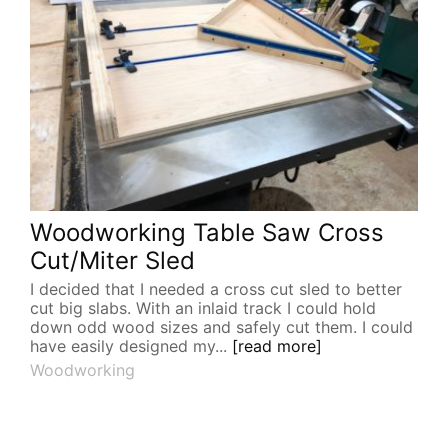
Woodworking Table Saw Cross
Cut/Miter Sled
I decided that I needed a cross cut sled to better
cut big slabs. With an inlaid track I could hold
down odd wood sizes and safely cut them. I could
have easily designed my...
[read more]
Woodworking