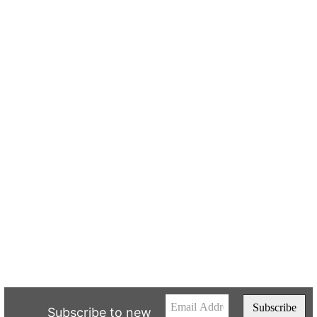
Subscribe to new