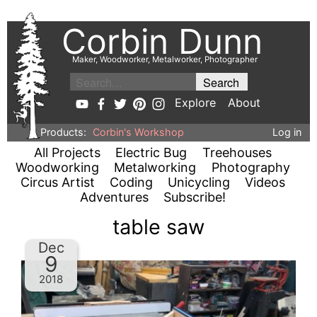
Corbin Dunn
Maker, Woodworker, Metalworker, Photographer
Explore
About
Products:
Corbin's Workshop
Log in
All Projects
Electric Bug
Treehouses
Woodworking
Metalworking
Photography
Circus Artist
Coding
Unicycling
Videos
Adventures
Subscribe!
table saw
Dec
9
2018