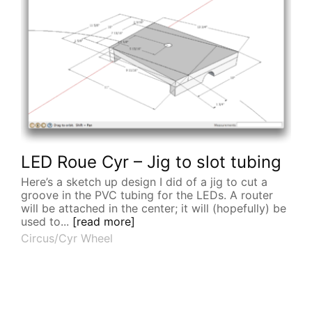
LED Roue Cyr – Jig to slot tubing
Here’s a sketch up design I did of a jig to cut a
groove in the PVC tubing for the LEDs. A router
will be attached in the center; it will (hopefully) be
used to...
[read more]
Circus/Cyr Wheel