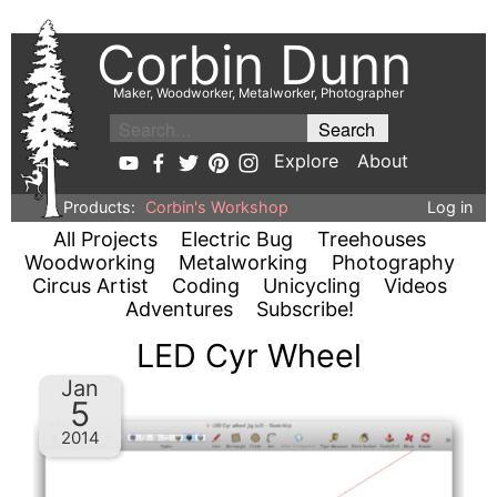
Corbin Dunn
Maker, Woodworker, Metalworker, Photographer
Explore
About
Products:
Corbin's Workshop
Log in
All Projects
Electric Bug
Treehouses
Woodworking
Metalworking
Photography
Circus Artist
Coding
Unicycling
Videos
Adventures
Subscribe!
LED Cyr Wheel
Jan
5
2014