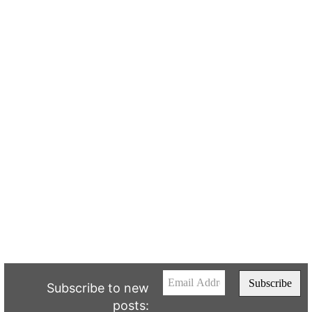
Subscribe to new
posts: