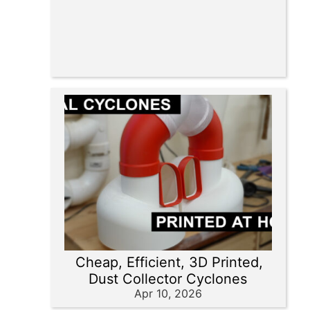
Cheap, Efficient, 3D Printed,
Dust Collector Cyclones
Apr 10, 2026