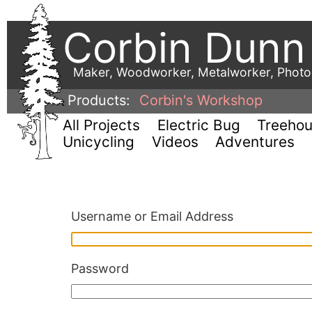
Corbin Dunn
Maker, Woodworker, Metalworker, Phot
Products:
Corbin's Workshop
All Projects
Electric Bug
Treeho
Unicycling
Videos
Adventures
Username or Email Address
Password