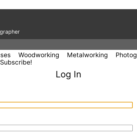
ographer
uses
Woodworking
Metalworking
Photog
Subscribe!
Log In