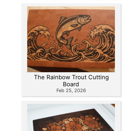
The Rainbow Trout Cutting
Board
Feb 25, 2026