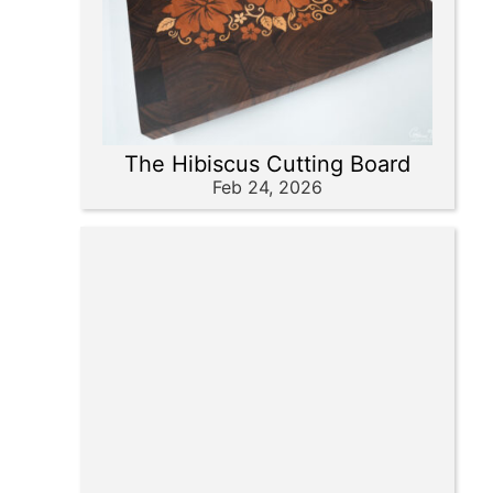
The Hibiscus Cutting Board
Feb 24, 2026