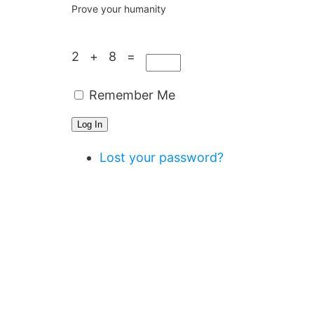
Prove your humanity
2 + 8 =
Remember Me
Log In
Lost your password?