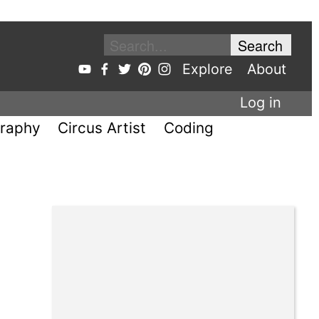
Explore
About
Log in
raphy
Circus Artist
Coding