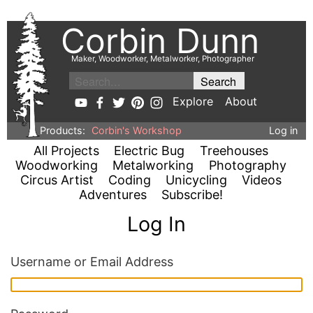
Corbin Dunn
Maker, Woodworker, Metalworker, Photographer
Explore
About
Products:
Corbin's Workshop
Log in
All Projects
Electric Bug
Treehouses
Woodworking
Metalworking
Photography
Circus Artist
Coding
Unicycling
Videos
Adventures
Subscribe!
Log In
Username or Email Address