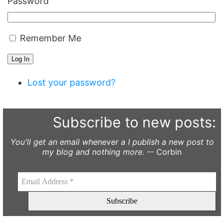
Password
Remember Me
Log In
Lost your password?
Subscribe to new posts:
You'll get an email whenever a I publish a new post to
my blog and nothing more.
-- Corbin