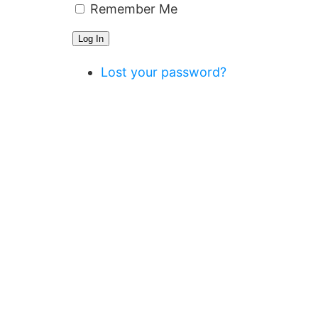
Remember Me
Log In
Lost your password?