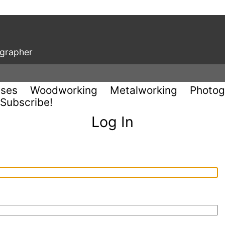
ographer
uses
Woodworking
Metalworking
Photog
Subscribe!
Log In