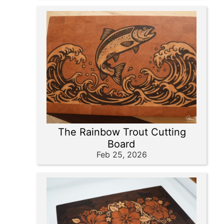
The Rainbow Trout Cutting
Board
Feb 25, 2026