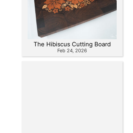
The Hibiscus Cutting Board
Feb 24, 2026