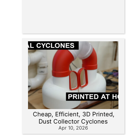
Cheap, Efficient, 3D Printed,
Dust Collector Cyclones
Apr 10, 2026