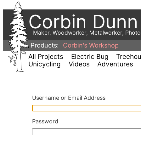
Corbin Dunn
Maker, Woodworker, Metalworker, Phot
Products:
Corbin's Workshop
All Projects
Electric Bug
Treeho
Unicycling
Videos
Adventures
Username or Email Address
Password