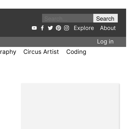
Explore
About
Log in
raphy
Circus Artist
Coding