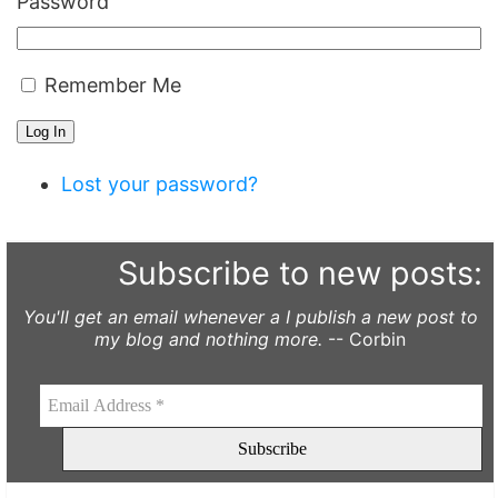
Password
Remember Me
Log In
Lost your password?
Subscribe to new posts:
You'll get an email whenever a I publish a new post to
my blog and nothing more.
-- Corbin