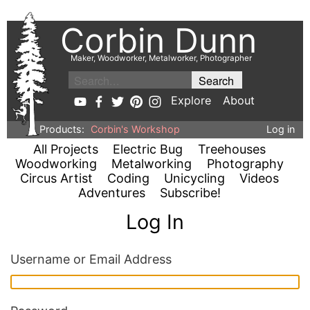
Corbin Dunn
Maker, Woodworker, Metalworker, Photographer
Explore
About
Products:
Corbin's Workshop
Log in
All Projects
Electric Bug
Treehouses
Woodworking
Metalworking
Photography
Circus Artist
Coding
Unicycling
Videos
Adventures
Subscribe!
Log In
Username or Email Address