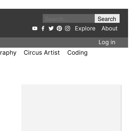
Explore
About
Log in
raphy
Circus Artist
Coding