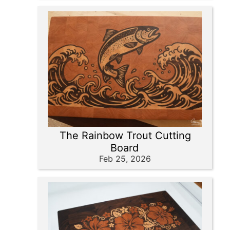
The Rainbow Trout Cutting
Board
Feb 25, 2026