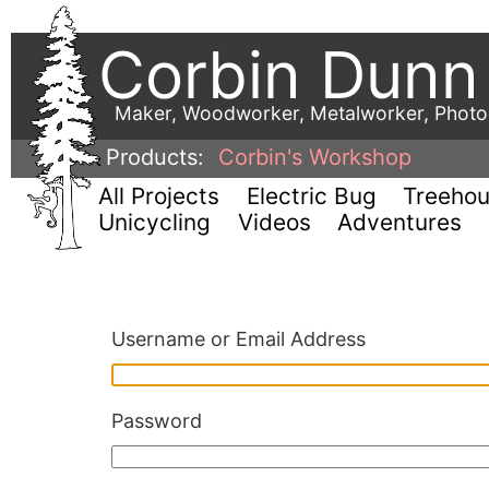
Corbin Dunn
Maker, Woodworker, Metalworker, Phot
Products:
Corbin's Workshop
All Projects
Electric Bug
Treeho
Unicycling
Videos
Adventures
Username or Email Address
Password