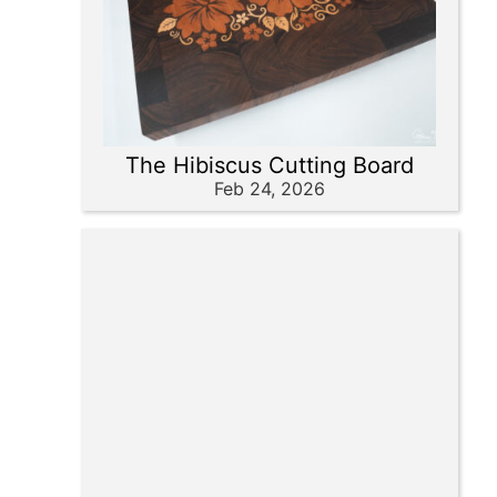
The Hibiscus Cutting Board
Feb 24, 2026