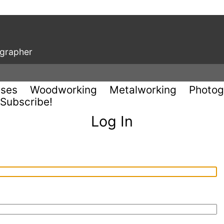
ographer
uses
Woodworking
Metalworking
Photog
Subscribe!
Log In