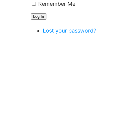
Remember Me
Log In
Lost your password?