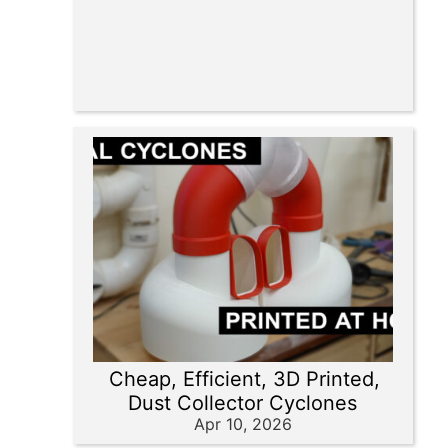
Cheap, Efficient, 3D Printed,
Dust Collector Cyclones
Apr 10, 2026