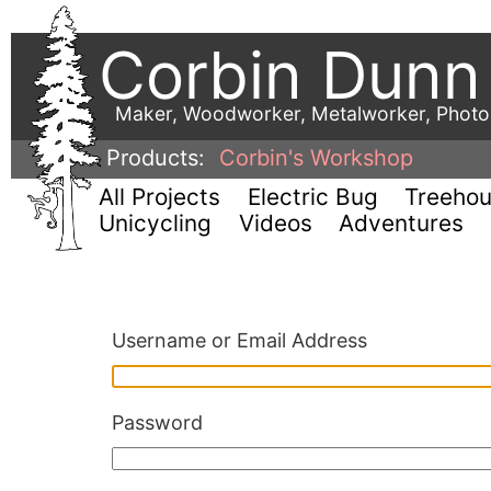
Corbin Dunn
Maker, Woodworker, Metalworker, Phot
Products:
Corbin's Workshop
All Projects
Electric Bug
Treeho
Unicycling
Videos
Adventures
Username or Email Address
Password