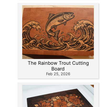
The Rainbow Trout Cutting
Board
Feb 25, 2026