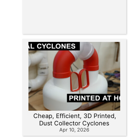
Cheap, Efficient, 3D Printed,
Dust Collector Cyclones
Apr 10, 2026