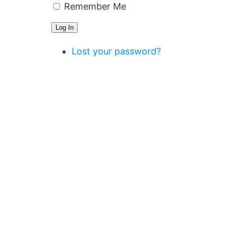
Remember Me
Log In
Lost your password?