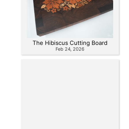
The Hibiscus Cutting Board
Feb 24, 2026