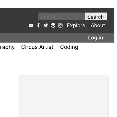
Explore
About
Log in
raphy
Circus Artist
Coding