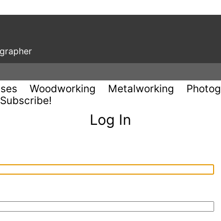
ographer
uses
Woodworking
Metalworking
Photog
Subscribe!
Log In