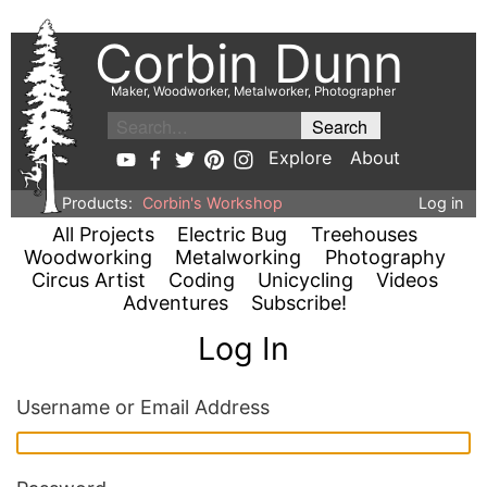
Corbin Dunn
Maker, Woodworker, Metalworker, Photographer
Explore
About
Products:
Corbin's Workshop
Log in
All Projects
Electric Bug
Treehouses
Woodworking
Metalworking
Photography
Circus Artist
Coding
Unicycling
Videos
Adventures
Subscribe!
Log In
Username or Email Address