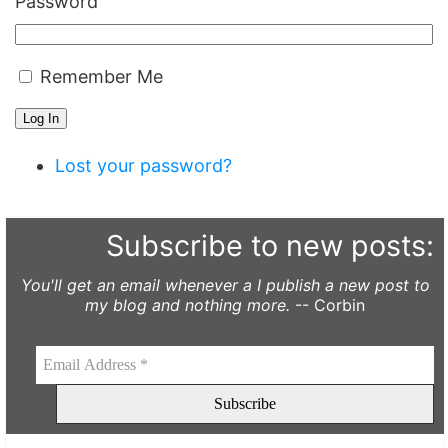
Password
Remember Me
Log In
Lost your password?
Subscribe to new posts:
You'll get an email whenever a I publish a new post to
my blog and nothing more.
-- Corbin