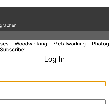
ographer
uses
Woodworking
Metalworking
Photog
Subscribe!
Log In