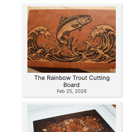
The Rainbow Trout Cutting
Board
Feb 25, 2026