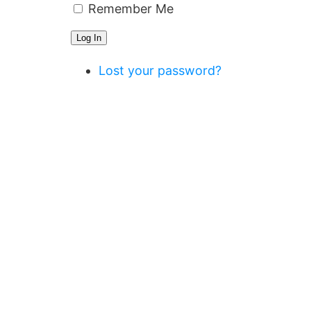
Remember Me
Log In
Lost your password?