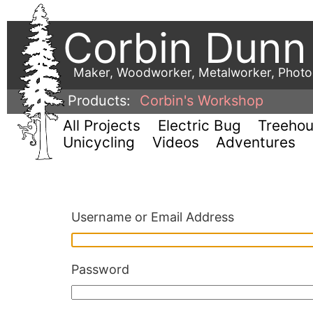
Corbin Dunn
Maker, Woodworker, Metalworker, Phot
Products:
Corbin's Workshop
All Projects
Electric Bug
Treeho
Unicycling
Videos
Adventures
Username or Email Address
Password