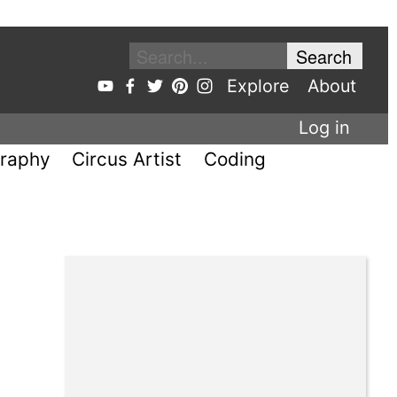
Explore
About
Log in
raphy
Circus Artist
Coding