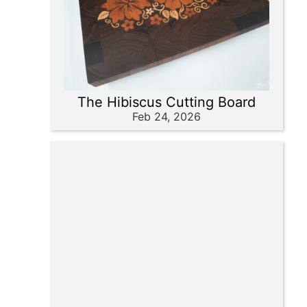
The Hibiscus Cutting Board
Feb 24, 2026