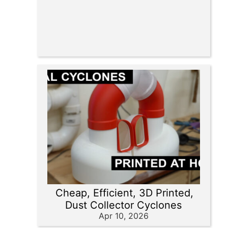
Cheap, Efficient, 3D Printed,
Dust Collector Cyclones
Apr 10, 2026