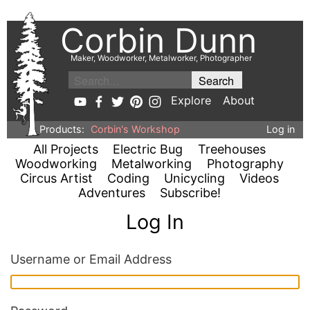
Corbin Dunn
Maker, Woodworker, Metalworker, Photographer
Explore
About
Products:
Corbin's Workshop
Log in
All Projects
Electric Bug
Treehouses
Woodworking
Metalworking
Photography
Circus Artist
Coding
Unicycling
Videos
Adventures
Subscribe!
Log In
Username or Email Address