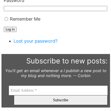
Password
Remember Me
Log In
Lost your password?
Subscribe to new posts:
You'll get an email whenever a I publish a new post to
my blog and nothing more.
-- Corbin