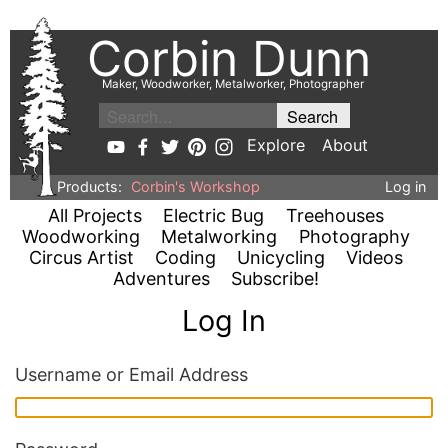
Corbin Dunn
Maker, Woodworker, Metalworker, Photographer
Explore
About
Products:
Corbin's Workshop
Log in
All Projects
Electric Bug
Treehouses
Woodworking
Metalworking
Photography
Circus Artist
Coding
Unicycling
Videos
Adventures
Subscribe!
Log In
Username or Email Address