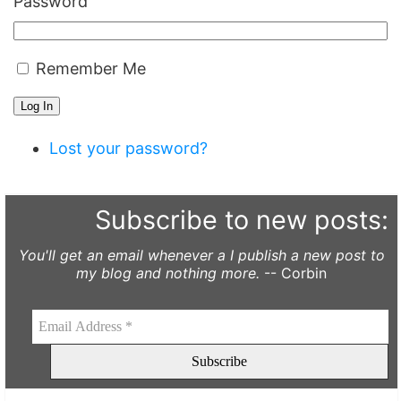
Password
Remember Me
Log In
Lost your password?
Subscribe to new posts:
You'll get an email whenever a I publish a new post to
my blog and nothing more.
-- Corbin