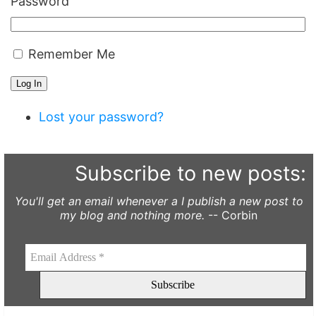
Password
Remember Me
Log In
Lost your password?
Subscribe to new posts:
You'll get an email whenever a I publish a new post to
my blog and nothing more.
-- Corbin