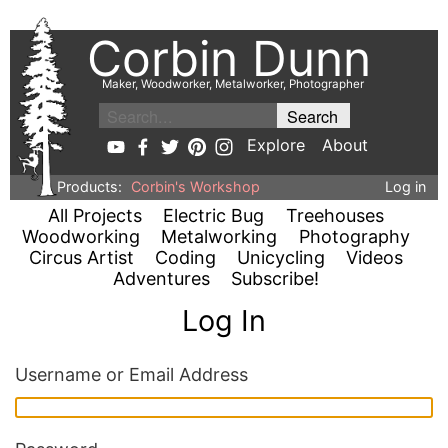
Corbin Dunn
Maker, Woodworker, Metalworker, Photographer
Explore
About
Products:
Corbin's Workshop
Log in
All Projects
Electric Bug
Treehouses
Woodworking
Metalworking
Photography
Circus Artist
Coding
Unicycling
Videos
Adventures
Subscribe!
Log In
Username or Email Address