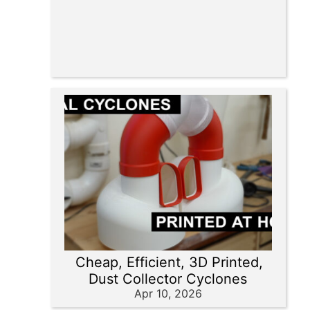
Cheap, Efficient, 3D Printed,
Dust Collector Cyclones
Apr 10, 2026