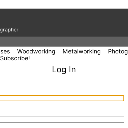
ographer
uses
Woodworking
Metalworking
Photog
Subscribe!
Log In