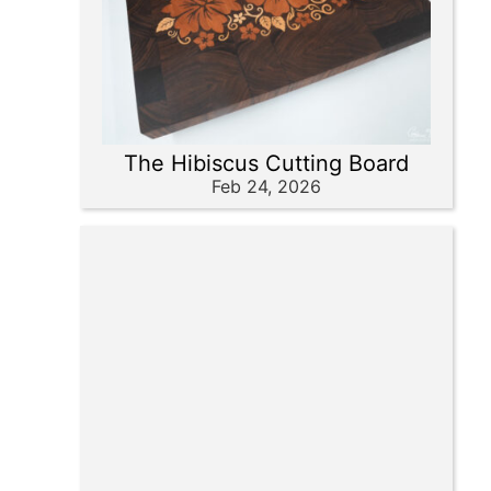
The Hibiscus Cutting Board
Feb 24, 2026