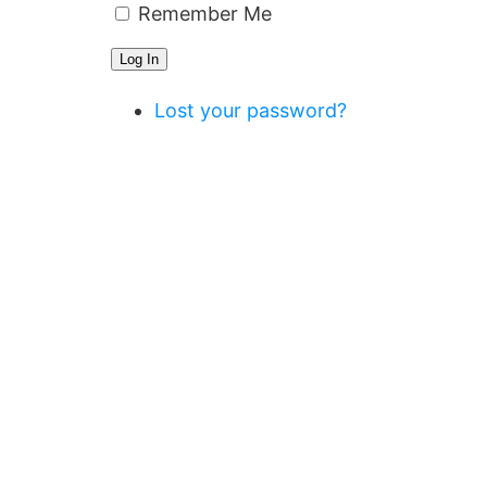
Remember Me
Log In
Lost your password?