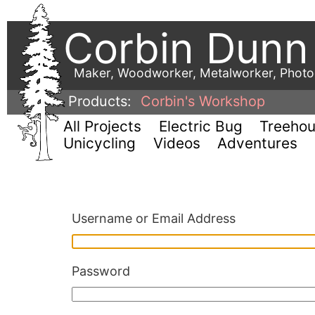
Corbin Dunn
Maker, Woodworker, Metalworker, Phot
Products:
Corbin's Workshop
All Projects
Electric Bug
Treeho
Unicycling
Videos
Adventures
Username or Email Address
Password