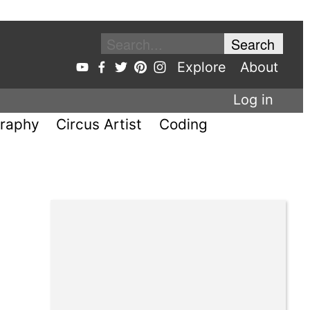
Explore
About
Log in
raphy
Circus Artist
Coding