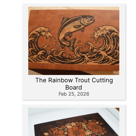
The Rainbow Trout Cutting
Board
Feb 25, 2026