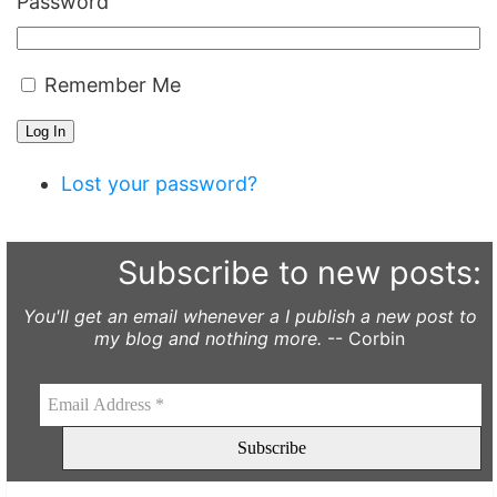
Password
Remember Me
Log In
Lost your password?
Subscribe to new posts:
You'll get an email whenever a I publish a new post to
my blog and nothing more.
-- Corbin