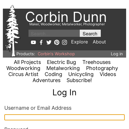
Corbin Dunn
Maker, Woodworker, Metalworker, Photographer
Explore
About
Products:
Corbin's Workshop
Log in
All Projects
Electric Bug
Treehouses
Woodworking
Metalworking
Photography
Circus Artist
Coding
Unicycling
Videos
Adventures
Subscribe!
Log In
Username or Email Address