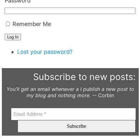
Password
Remember Me
Log In
Lost your password?
Subscribe to new posts:
You'll get an email whenever a I publish a new post to
my blog and nothing more.
-- Corbin