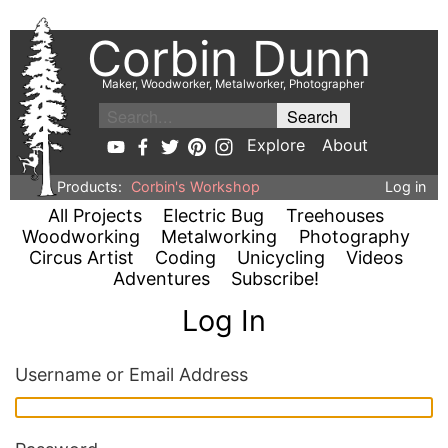
Corbin Dunn
Maker, Woodworker, Metalworker, Photographer
Explore
About
Products:
Corbin's Workshop
Log in
All Projects
Electric Bug
Treehouses
Woodworking
Metalworking
Photography
Circus Artist
Coding
Unicycling
Videos
Adventures
Subscribe!
Log In
Username or Email Address