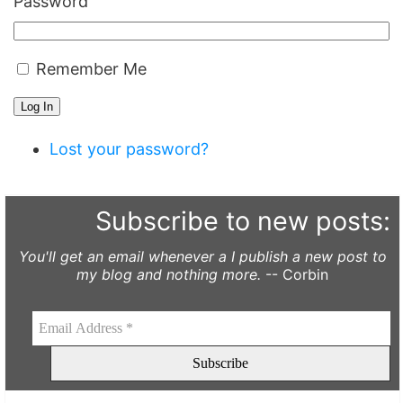
Password
Remember Me
Log In
Lost your password?
Subscribe to new posts:
You'll get an email whenever a I publish a new post to
my blog and nothing more.
-- Corbin