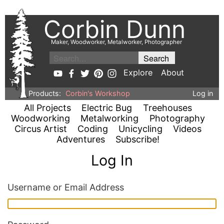
Corbin Dunn
Maker, Woodworker, Metalworker, Photographer
Explore
About
Products:
Corbin's Workshop
Log in
All Projects
Electric Bug
Treehouses
Woodworking
Metalworking
Photography
Circus Artist
Coding
Unicycling
Videos
Adventures
Subscribe!
Log In
Username or Email Address