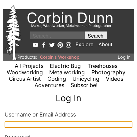
Corbin Dunn
Maker, Woodworker, Metalworker, Photographer
Explore
About
Products:
Corbin's Workshop
Log in
All Projects
Electric Bug
Treehouses
Woodworking
Metalworking
Photography
Circus Artist
Coding
Unicycling
Videos
Adventures
Subscribe!
Log In
Username or Email Address