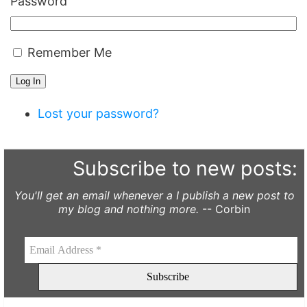
Password
Remember Me
Log In
Lost your password?
Subscribe to new posts:
You'll get an email whenever a I publish a new post to
my blog and nothing more.
-- Corbin