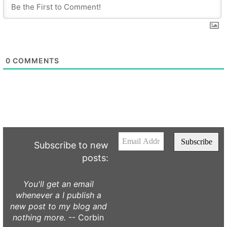
0
COMMENTS
Subscribe to new
posts:
You'll get an email
whenever a I publish a
new post to my blog and
nothing more.
-- Corbin