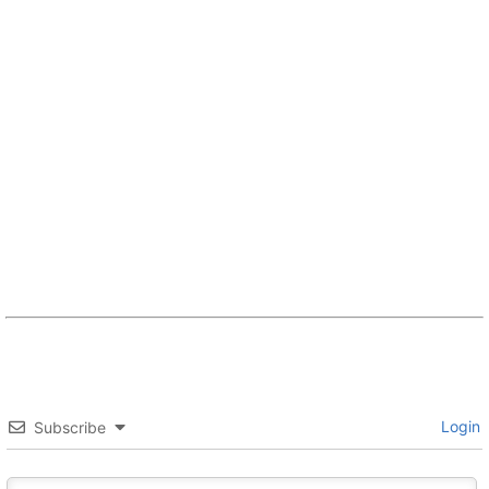
Login
Subscribe