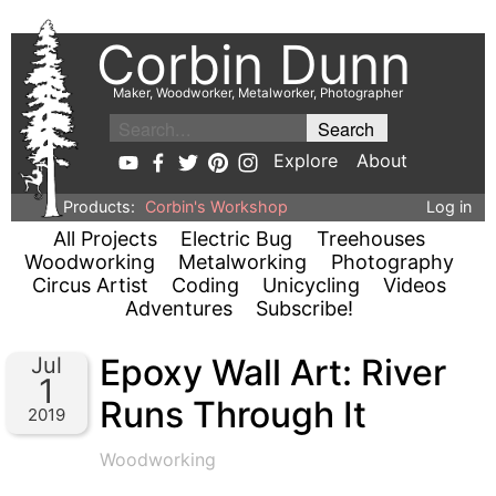
Corbin Dunn
Maker, Woodworker, Metalworker, Photographer
Explore
About
Products:
Corbin's Workshop
Log in
All Projects
Electric Bug
Treehouses
Woodworking
Metalworking
Photography
Circus Artist
Coding
Unicycling
Videos
Adventures
Subscribe!
Epoxy Wall Art: River
Jul
1
Runs Through It
2019
Woodworking