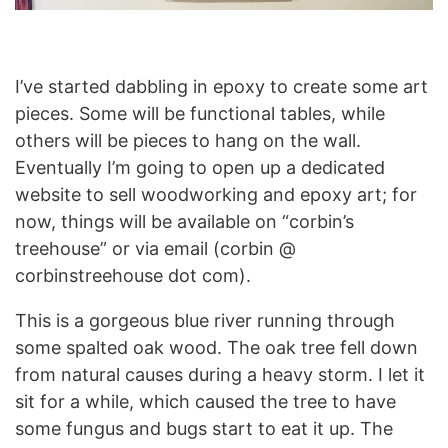
I’ve started dabbling in epoxy to create some art
pieces. Some will be functional tables, while
others will be pieces to hang on the wall.
Eventually I’m going to open up a dedicated
website to sell woodworking and epoxy art; for
now, things will be available on “corbin’s
treehouse” or via email (corbin @
corbinstreehouse dot com).
This is a gorgeous blue river running through
some spalted oak wood. The oak tree fell down
from natural causes during a heavy storm. I let it
sit for a while, which caused the tree to have
some fungus and bugs start to eat it up. The