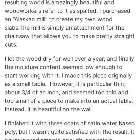
resulting wood is amazingly beautiful and
woodworkers refer to it as spalted. I purchased
an “Alaskan mill” to create my own wood
slabs.The mill is simply an attachment for the
chainsaw that allows you to make pretty straight
cuts.
I let the wood dry for well over a year, and finally
the moisture content seemed low enough to
start working with it. I made this piece originally
as a small table. However, it is particular thin;
about 3/4 of an inch, and seemed too thin and
too small of a piece to make into an actual table.
Instead, it is beautiful on the wall.
I finished it with three coats of satin water based
poly, but I wasn’t quite satisfied with the result. It