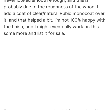
never looked smooth enough, and this is
probably due to the roughness of the wood. I
add a coat of clear/natural Rubio monocoat over
it, and that helped a bit. I’m not 100% happy with
the finish, and I might eventually work on this
some more and list it for sale.