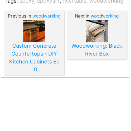
Tags:
epoxy
,
epoxyart
,
rivertable
,
woodworking
Previous in
woodworking
Next in
woodworking
Custom Concrete
Woodworking: Black
Countertops - DIY
River Box
Kitchen Cabinets Ep
10