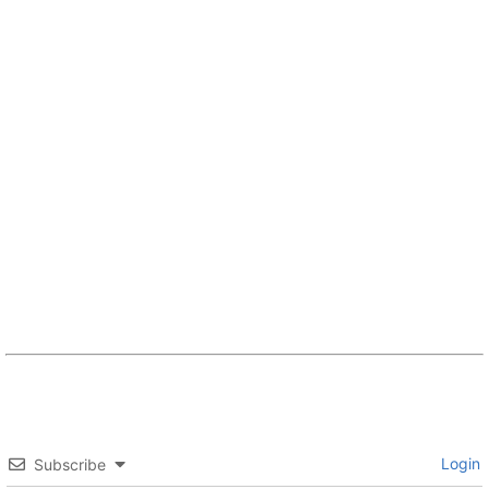
Login
Subscribe