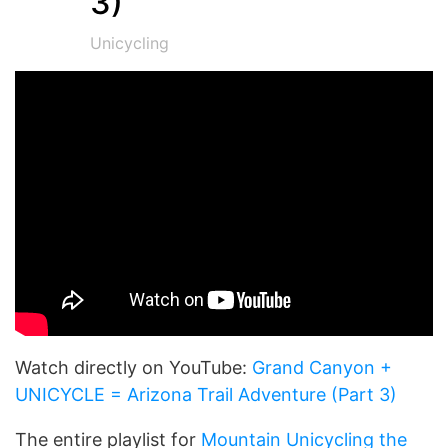
3)
Unicycling
Watch directly on YouTube:
Grand Canyon +
UNICYCLE = Arizona Trail Adventure (Part 3)
The entire playlist for
Mountain Unicycling the