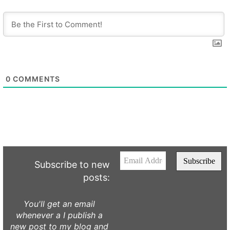
0
COMMENTS
Subscribe to new
posts:
You'll get an email
whenever a I publish a
new post to my blog and