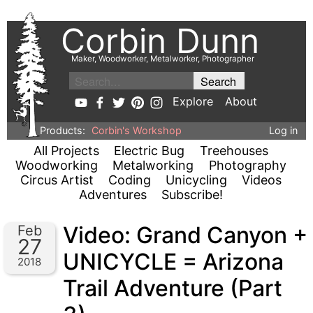
Corbin Dunn
Maker, Woodworker, Metalworker, Photographer
Explore
About
Products:
Corbin's Workshop
Log in
All Projects
Electric Bug
Treehouses
Woodworking
Metalworking
Photography
Circus Artist
Coding
Unicycling
Videos
Adventures
Subscribe!
Video: Grand Canyon +
Feb
27
UNICYCLE = Arizona
2018
Trail Adventure (Part