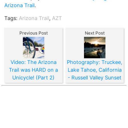
Arizona Trail
.
Tags:
Arizona Trail
,
AZT
Previous Post
Next Post
Video: The Arizona
Photography: Truckee,
Trail was HARD on a
Lake Tahoe, California
Unicycle! (Part 2)
- Russell Valley Sunset