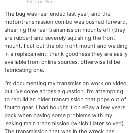
Electric Bug
The bug was rear ended last year, and the
motor/transmission combo was pushed forward,
shearing the rear transmission mounts off (they
are rubber) and severely squishing the front
mount. I cut out the old front mount and welding
in a replacement; thank goodness they are easily
available from online sources, otherwise I’d be
fabricating one.
I’m documenting my transmission work on video,
but I’ve come across a question. I’m attempting
to rebuild an older transmission that pops out of
fourth gear. I had bought it on eBay a few years
back when having some problems with my
leaking main transmission (which I later solved).
The transmission that was in the wreck has