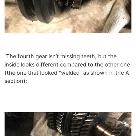
The fourth gear isn’t missing teeth, but the
inside looks different compared to the other one
(the one that looked “welded” as shown in the A
section):