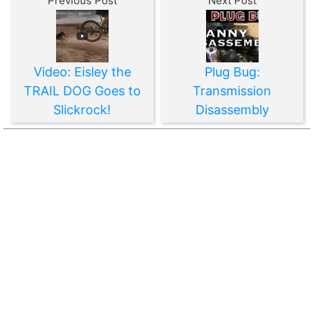
Previous Post
Next Post
Video: Eisley the
Plug Bug:
TRAIL DOG Goes to
Transmission
Slickrock!
Disassembly