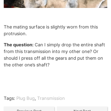
The mating surface is slightly worn from this
protrusion.
The question:
Can I simply drop the entire shaft
from this transmission into my other one? Or
should I press off all the gears and put them on
the other one’s shaft?
Tags:
Plug Bug
,
Transmission