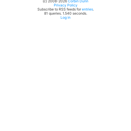
(c) 2008-2026
Corbin Dunn
Privacy Policy
Subscribe to RSS feeds for
entries
.
81 queries. 1.540 seconds.
Log in