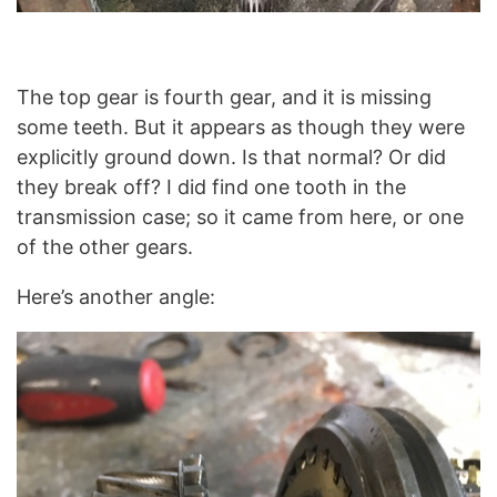
The top gear is fourth gear, and it is missing
some teeth. But it appears as though they were
explicitly ground down. Is that normal? Or did
they break off? I did find one tooth in the
transmission case; so it came from here, or one
of the other gears.
Here’s another angle: