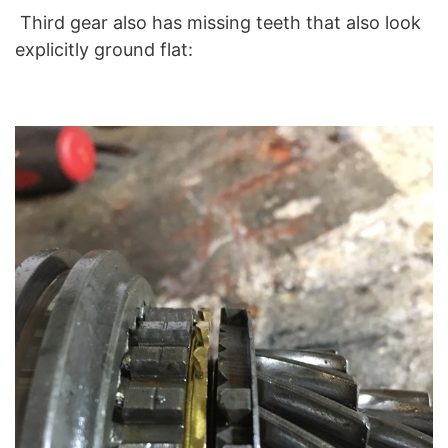
Third gear also has missing teeth that also look
explicitly ground flat: