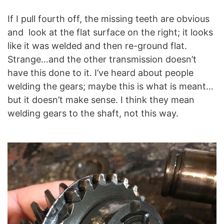
If I pull fourth off, the missing teeth are obvious
and look at the flat surface on the right; it looks
like it was welded and then re-ground flat.
Strange…and the other transmission doesn’t
have this done to it. I’ve heard about people
welding the gears; maybe this is what is meant…
but it doesn’t make sense. I think they mean
welding gears to the shaft, not this way.