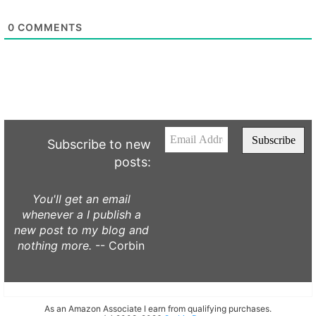
0
COMMENTS
Subscribe to new
posts:
You'll get an email
whenever a I publish a
new post to my blog and
nothing more.
-- Corbin
As an Amazon Associate I earn from qualifying purchases.