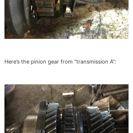
Here’s the pinion gear from “transmission A”: