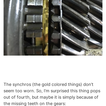
The synchros (the gold colored things) don’t
seem too worn. So, I’m surprised this thing pops
out of fourth, but maybe it is simply because of
the missing teeth on the gears: