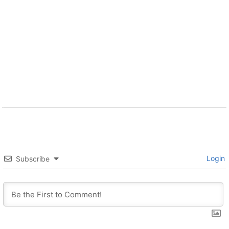
Login
Subscribe