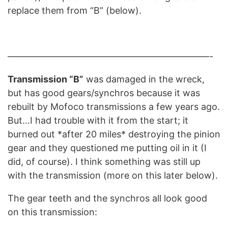
replace them from “B” (below).
——————————————————————-
Transmission “B”
was damaged in the wreck,
but has good gears/synchros because it was
rebuilt by Mofoco transmissions a few years ago.
But…I had trouble with it from the start; it
burned out *after 20 miles* destroying the pinion
gear and they questioned me putting oil in it (I
did, of course). I think something was still up
with the transmission (more on this later below).
The gear teeth and the synchros all look good
on this transmission: