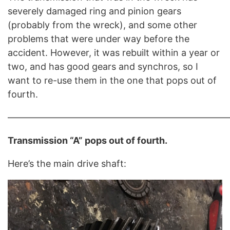
severely damaged ring and pinion gears
(probably from the wreck), and some other
problems that were under way before the
accident. However, it was rebuilt within a year or
two, and has good gears and synchros, so I
want to re-use them in the one that pops out of
fourth.
————————————————————————
Transmission “A” pops out of fourth.
Here’s the main drive shaft: