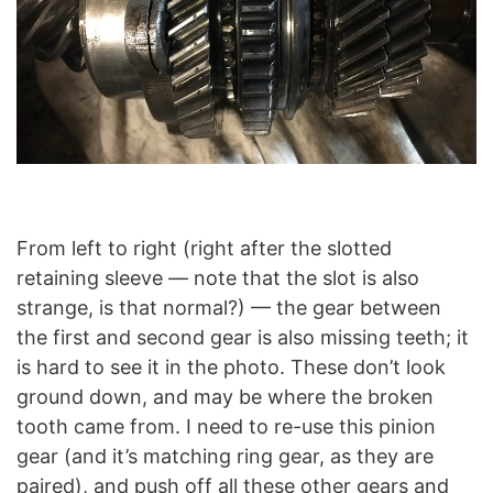
From left to right (right after the slotted
retaining sleeve — note that the slot is also
strange, is that normal?) — the gear between
the first and second gear is also missing teeth; it
is hard to see it in the photo. These don’t look
ground down, and may be where the broken
tooth came from. I need to re-use this pinion
gear (and it’s matching ring gear, as they are
paired), and push off all these other gears and