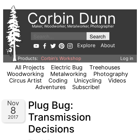
Corbin Dunn
Maker, Woodworker, Metalworker, Photographer
Explore
About
Products:
Corbin's Workshop
Log in
All Projects
Electric Bug
Treehouses
Woodworking
Metalworking
Photography
Circus Artist
Coding
Unicycling
Videos
Adventures
Subscribe!
Plug Bug:
Nov
8
Transmission
2017
Decisions