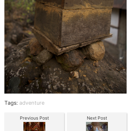
Tags:
adventure
Previous Post
Next Post