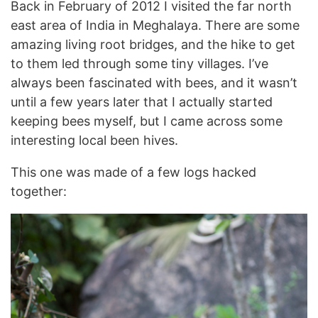
Back in February of 2012 I visited the far north
east area of India in Meghalaya. There are some
amazing living root bridges, and the hike to get
to them led through some tiny villages. I’ve
always been fascinated with bees, and it wasn’t
until a few years later that I actually started
keeping bees myself, but I came across some
interesting local been hives.
This one was made of a few logs hacked
together: