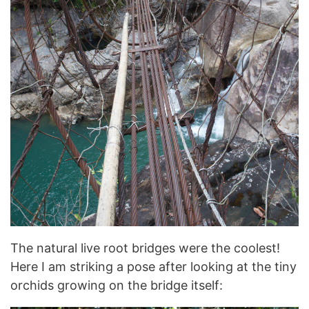
The natural live root bridges were the coolest!
Here I am striking a pose after looking at the tiny
orchids growing on the bridge itself: