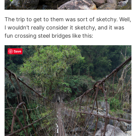
The trip to get to them was sort of sketchy. Well,
I wouldn’t really consider it sketchy, and it was
fun crossing steel bridges like this:
Save