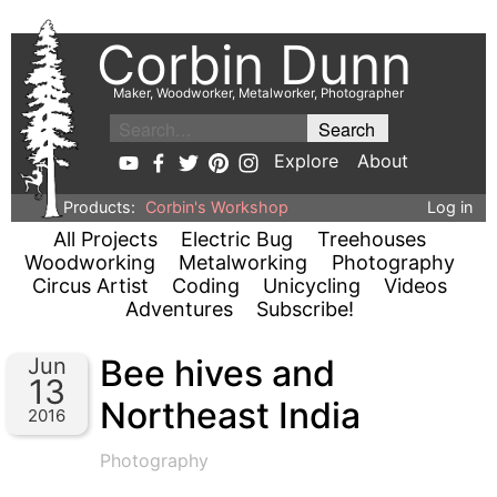
Corbin Dunn
Maker, Woodworker, Metalworker, Photographer
Explore
About
Products:
Corbin's Workshop
Log in
All Projects
Electric Bug
Treehouses
Woodworking
Metalworking
Photography
Circus Artist
Coding
Unicycling
Videos
Adventures
Subscribe!
Bee hives and
Jun
13
Northeast India
2016
Photography