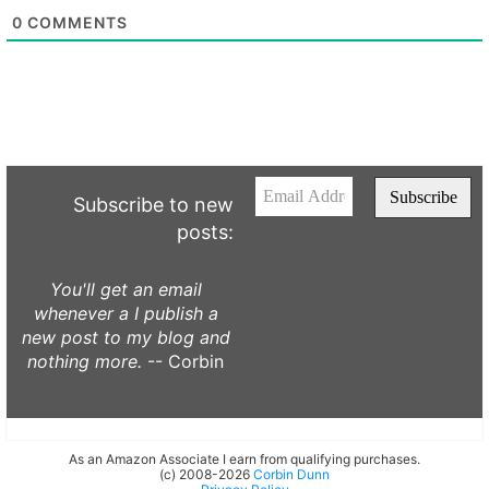
0
COMMENTS
Subscribe to new
posts:
You'll get an email
whenever a I publish a
new post to my blog and
nothing more.
-- Corbin
As an Amazon Associate I earn from qualifying purchases.
(c) 2008-2026
Corbin Dunn