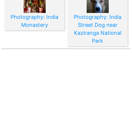
Photography: India
Photography: India
Monastery
Street Dog near
Kaziranga National
Park