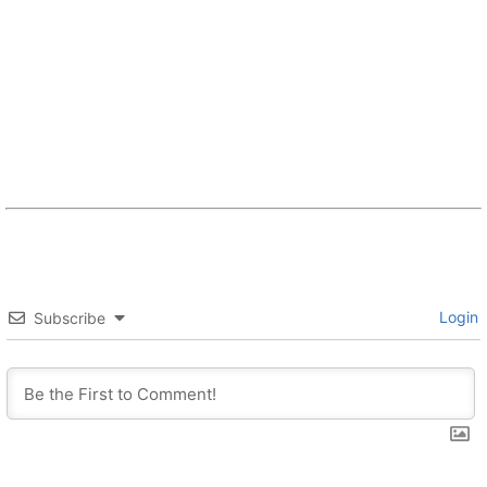
Login
Subscribe