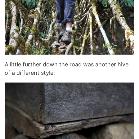
A little further down the road was another hive
of a different style: