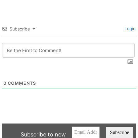
Login
Subscribe
0
COMMENTS
Subscribe to new