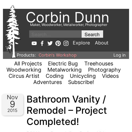
Corbin Dunn
Maker, Woodworker, Metalworker, Photographer
Explore
About
Products:
Corbin's Workshop
Log in
All Projects
Electric Bug
Treehouses
Woodworking
Metalworking
Photography
Circus Artist
Coding
Unicycling
Videos
Adventures
Subscribe!
Bathroom Vanity /
Nov
9
Remodel – Project
2015
Completed!