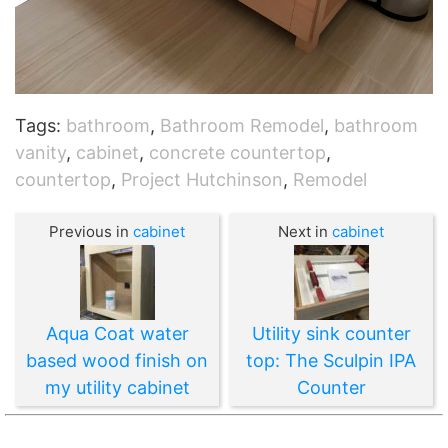
Tags:
bathroom
,
Bathroom Remodel
,
bathroom
vanity
,
cabinet
,
concrete countertop
,
countertop
,
Project Hutchinson
,
Remodel
Previous in
cabinet
Next in
cabinet
Aqua Coat water
Utility sink counter
based wood finish on
top: The Sculpin IPA
my utility cabinet
Counter