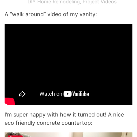
DIY Home Remodeling
,
Project Videos
A “walk around” video of my vanity:
I’m super happy with how it turned out! A nice
eco friendly concrete countertop: