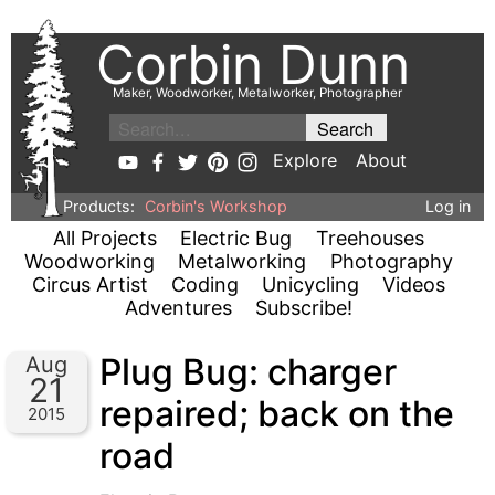
Corbin Dunn
Maker, Woodworker, Metalworker, Photographer
Explore
About
Products:
Corbin's Workshop
Log in
All Projects
Electric Bug
Treehouses
Woodworking
Metalworking
Photography
Circus Artist
Coding
Unicycling
Videos
Adventures
Subscribe!
Plug Bug: charger
Aug
21
repaired; back on the
2015
road