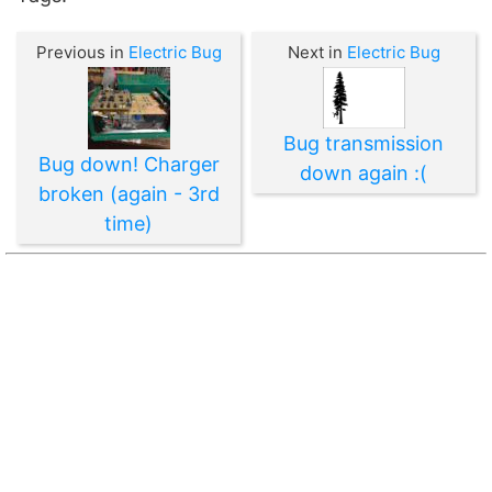
Previous in
Electric Bug
Next in
Electric Bug
Bug transmission
Bug down! Charger
down again :(
broken (again - 3rd
time)