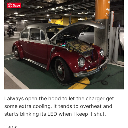
Save
I always open the hood to let the charger get
some extra cooling. It tends to overheat and
starts blinking its LED when I keep it shut.
Tags: