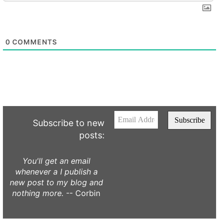
0
COMMENTS
Subscribe to new
posts:
You'll get an email
whenever a I publish a
new post to my blog and
nothing more.
-- Corbin