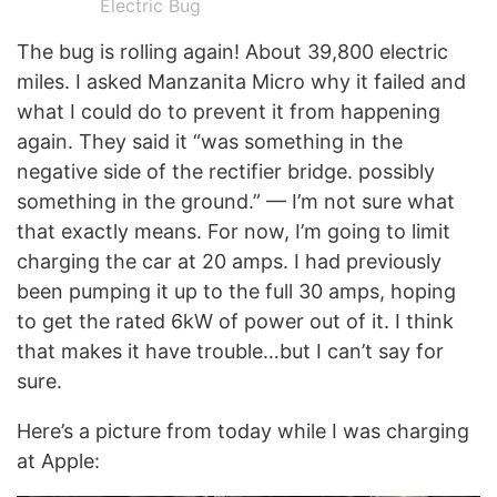
Electric Bug
The bug is rolling again! About 39,800 electric
miles. I asked Manzanita Micro why it failed and
what I could do to prevent it from happening
again. They said it “was something in the
negative side of the rectifier bridge. possibly
something in the ground.” — I’m not sure what
that exactly means. For now, I’m going to limit
charging the car at 20 amps. I had previously
been pumping it up to the full 30 amps, hoping
to get the rated 6kW of power out of it. I think
that makes it have trouble…but I can’t say for
sure.
Here’s a picture from today while I was charging
at Apple: