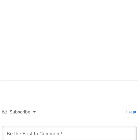
Login
Subscribe