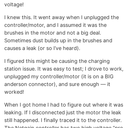
voltage!
I knew this. It went away when I unplugged the
controller/motor, and I assumed it was the
brushes in the motor and not a big deal.
Sometimes dust builds up in the brushes and
causes a leak (or so I’ve heard).
I figured this might be causing the charging
station issue. It was easy to test; I drove to work,
unplugged my controller/motor (it is on a BIG
anderson connector), and sure enough — it
worked!
When I got home I had to figure out where it was
leaking. If I disconnected just the motor the leak
still happened. I finally traced it to the controller.
The Netgain controller has two high voltage “pre