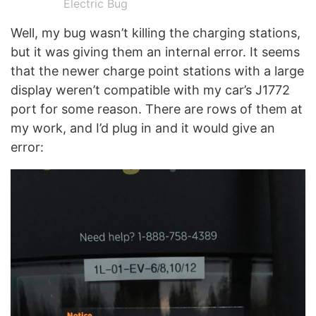
Electric Bug
Well, my bug wasn’t killing the charging stations,
but it was giving them an internal error. It seems
that the newer charge point stations with a large
display weren’t compatible with my car’s J1772
port for some reason. There are rows of them at
my work, and I’d plug in and it would give an
error: