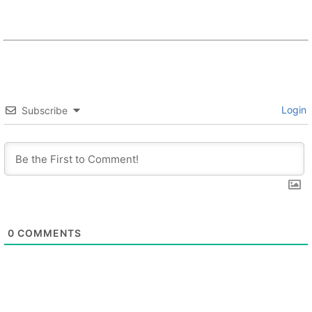
Login
Subscribe
0
COMMENTS