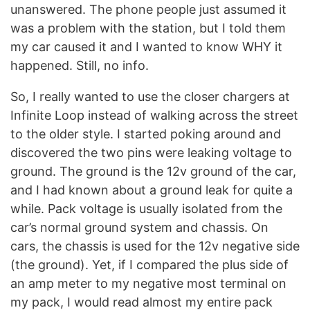
unanswered. The phone people just assumed it
was a problem with the station, but I told them
my car caused it and I wanted to know WHY it
happened. Still, no info.
So, I really wanted to use the closer chargers at
Infinite Loop instead of walking across the street
to the older style. I started poking around and
discovered the two pins were leaking voltage to
ground. The ground is the 12v ground of the car,
and I had known about a ground leak for quite a
while. Pack voltage is usually isolated from the
car’s normal ground system and chassis. On
cars, the chassis is used for the 12v negative side
(the ground). Yet, if I compared the plus side of
an amp meter to my negative most terminal on
my pack, I would read almost my entire pack