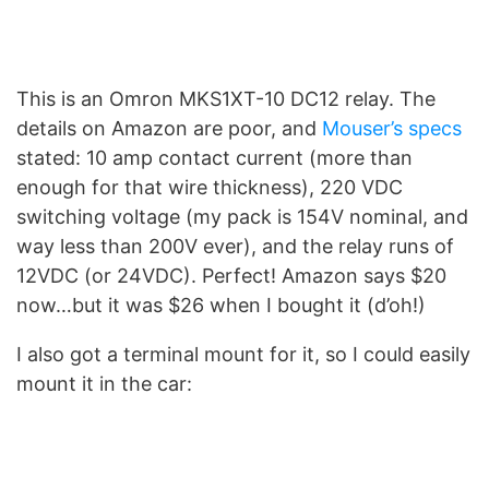
This is an Omron MKS1XT-10 DC12 relay. The
details on Amazon are poor, and
Mouser’s specs
stated: 10 amp contact current (more than
enough for that wire thickness), 220 VDC
switching voltage (my pack is 154V nominal, and
way less than 200V ever), and the relay runs of
12VDC (or 24VDC). Perfect! Amazon says $20
now…but it was $26 when I bought it (d’oh!)
I also got a terminal mount for it, so I could easily
mount it in the car: