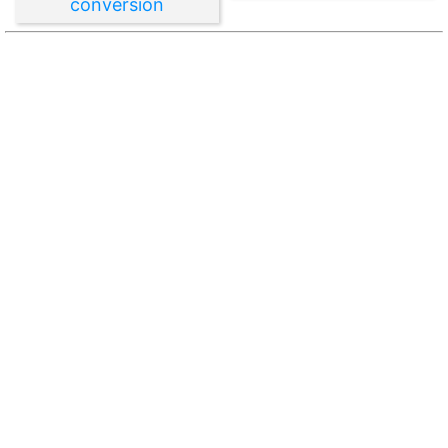
conversion