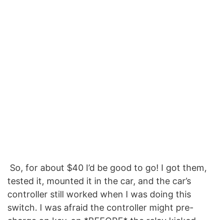
So, for about $40 I’d be good to go! I got them,
tested it, mounted it in the car, and the car’s
controller still worked when I was doing this
switch. I was afraid the controller might pre-