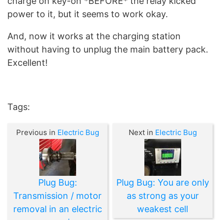
charge on key-on *BEFORE* the relay kicked
power to it, but it seems to work okay.
And, now it works at the charging station
without having to unplug the main battery pack.
Excellent!
Tags:
Previous in
Electric Bug
Next in
Electric Bug
Plug Bug:
Plug Bug: You are only
Transmission / motor
as strong as your
removal in an electric
weakest cell