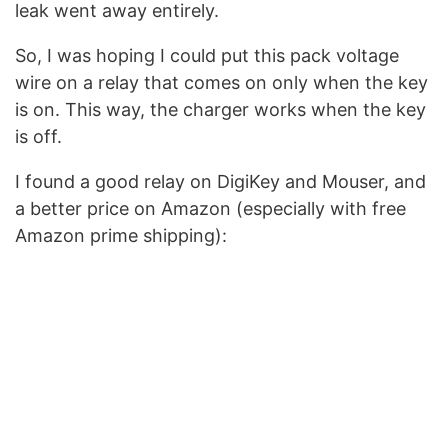
leak went away entirely.
So, I was hoping I could put this pack voltage
wire on a relay that comes on only when the key
is on. This way, the charger works when the key
is off.
I found a good relay on DigiKey and Mouser, and
a better price on Amazon (especially with free
Amazon prime shipping):