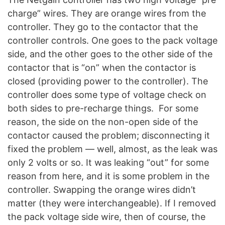
charge” wires. They are orange wires from the
controller. They go to the contactor that the
controller controls. One goes to the pack voltage
side, and the other goes to the other side of the
contactor that is “on” when the contactor is
closed (providing power to the controller). The
controller does some type of voltage check on
both sides to pre-recharge things. For some
reason, the side on the non-open side of the
contactor caused the problem; disconnecting it
fixed the problem — well, almost, as the leak was
only 2 volts or so. It was leaking “out” for some
reason from here, and it is some problem in the
controller. Swapping the orange wires didn’t
matter (they were interchangeable). If I removed
the pack voltage side wire, then of course, the