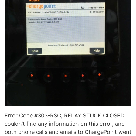
Error Code #303-RSC, RELAY STUCK CLOSED. I
couldn’t find any information on this error, and
both phone calls and emails to ChargePoint went