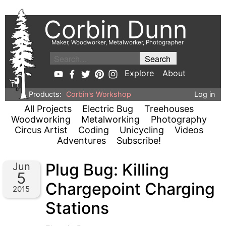
Corbin Dunn
Maker, Woodworker, Metalworker, Photographer
Explore
About
Products:
Corbin's Workshop
Log in
All Projects
Electric Bug
Treehouses
Woodworking
Metalworking
Photography
Circus Artist
Coding
Unicycling
Videos
Adventures
Subscribe!
Plug Bug: Killing
Jun
5
Chargepoint Charging
2015
Stations