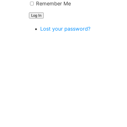
Remember Me
Log In
Lost your password?