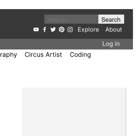
Explore
About
Log in
raphy
Circus Artist
Coding