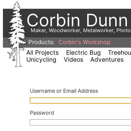
Corbin Dunn
Maker, Woodworker, Metalworker, Phot
Products:
Corbin's Workshop
All Projects
Electric Bug
Treeho
Unicycling
Videos
Adventures
Username or Email Address
Password