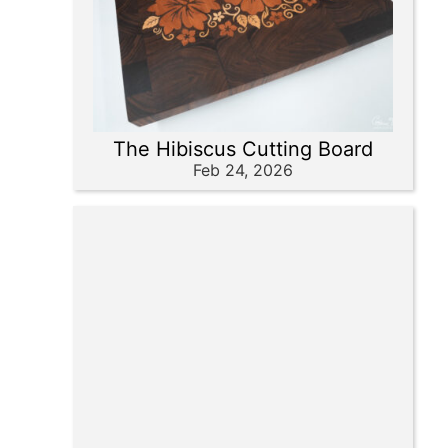
The Hibiscus Cutting Board
Feb 24, 2026