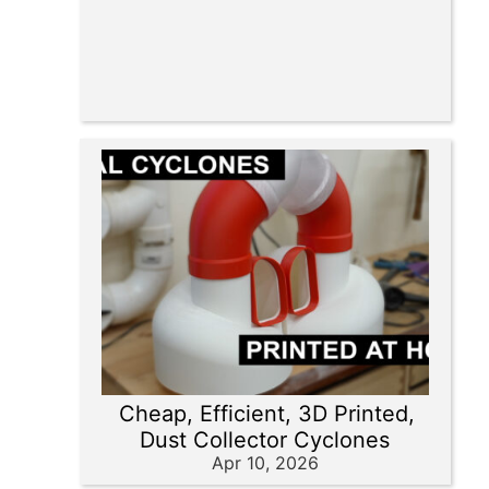
Cheap, Efficient, 3D Printed,
Dust Collector Cyclones
Apr 10, 2026