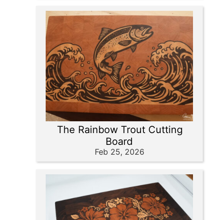
The Rainbow Trout Cutting
Board
Feb 25, 2026