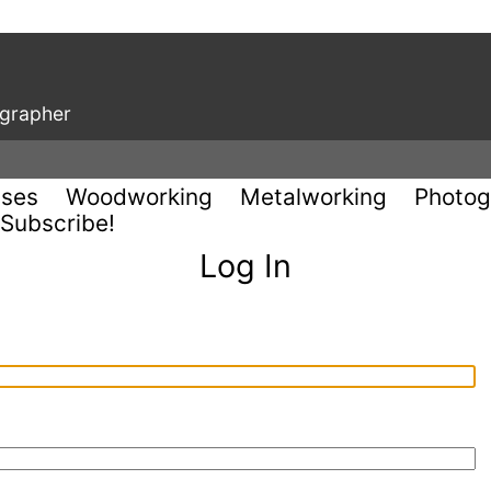
ographer
uses
Woodworking
Metalworking
Photog
Subscribe!
Log In