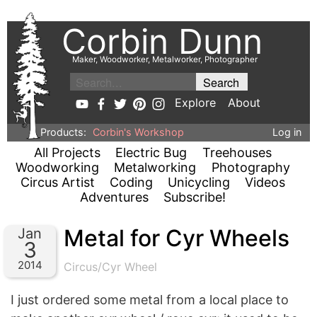
Corbin Dunn
Maker, Woodworker, Metalworker, Photographer
Explore
About
Products:
Corbin's Workshop
Log in
All Projects
Electric Bug
Treehouses
Woodworking
Metalworking
Photography
Circus Artist
Coding
Unicycling
Videos
Adventures
Subscribe!
Metal for Cyr Wheels
Jan
3
2014
Circus/Cyr Wheel
I just ordered some metal from a local place to