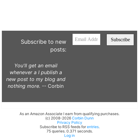
Subscribe to new
posts:
You'll get an email
whenever a I publish a
new post to my blog and
nothing more.
-- Corbin
As an Amazon Associate I earn from qualifying purchases.
(c) 2008-2026
Corbin Dunn
Privacy Policy
Subscribe to RSS feeds for
entries
.
75 queries. 0.371 seconds.
Log in