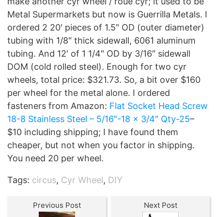
make another cyr wheel / roue cyr; it used to be
Metal Supermarkets but now is Guerrilla Metals. I
ordered 2 20′ pieces of 1.5″ OD (outer diameter)
tubing with 1/8″ thick sidewall, 6061 aluminum
tubing. And 12′ of 1 1/4″ OD by 3/16″ sidewall
DOM (cold rolled steel). Enough for two cyr
wheels, total price: $321.73. So, a bit over $160
per wheel for the metal alone. I ordered
fasteners from Amazon:
Flat Socket Head Screw
18-8 Stainless Steel – 5/16″-18 x 3/4″ Qty-25
–
$10 including shipping; I have found them
cheaper, but not when you factor in shipping.
You need 20 per wheel.
Tags:
circus
,
Cyr Wheel
,
DIY
Previous Post
Next Post