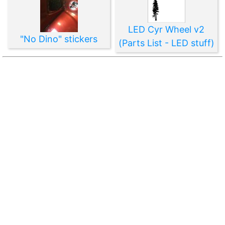
LED Cyr Wheel v2
"No Dino" stickers
(Parts List - LED stuff)