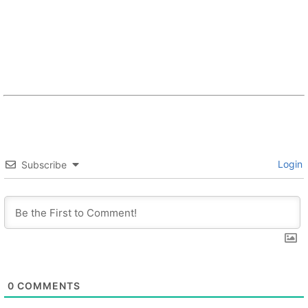
Login
Subscribe
0
COMMENTS